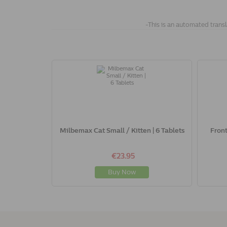
-This is an automated transl
Milbemax Cat Small / Kitten | 6 Tablets
Front
€23.95
Buy Now