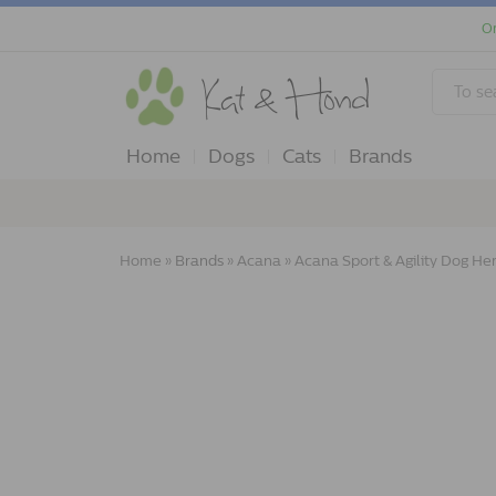
Or
Home
Dogs
Cats
Brands
Home
»
Brands
»
Acana
»
Acana Sport & Agility Dog He