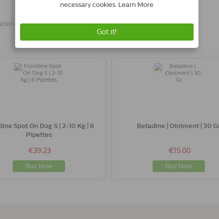
ation-
line Spot On Dog S | 2-10 Kg | 6
Betadine | Ointment | 30 G
Pipettes
€39.23
€15.00
Buy Now
Buy Now