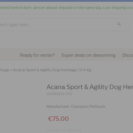
dered before 8pm, almost always shipped on the same day. Low shipping cos
Ready for winter?
Super deals on deworming
Disc
ritage
»
Acana Sport & Agility Dog Heritage | 11.4 Kg
Acana Sport & Agility Dog Heri
006499253-0112
Manufacturer:
Champion Petfoods
€75.00