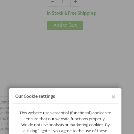
In Stock & Free Shipping
Add to Cart
utrition with varied fresh meat and fish
grasses. Acana Heritage is made
tive dogs can benefit from a diet high in
ump high in competitions to catch a
sh meat and fresh fish; free-range
tive dogs that are top performers.