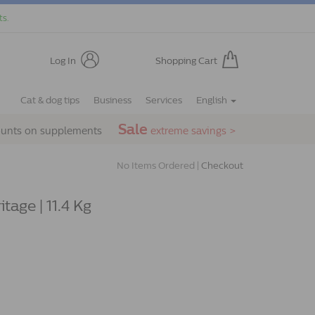
ts.
Log In
Shopping Cart
Cat & dog tips
Business
Services
English
Sale
ounts on supplements
extreme savings >
No Items Ordered |
Checkout
tage | 11.4 Kg