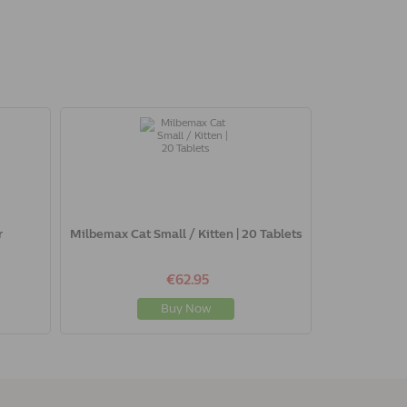
r
Milbemax Cat Small / Kitten | 20 Tablets
€62.95
Buy Now