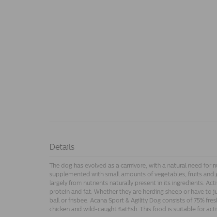
Details
The dog has evolved as a carnivore, with a natural need for n
supplemented with small amounts of vegetables, fruits and 
largely from nutrients naturally present in its ingredients. Ac
protein and fat. Whether they are herding sheep or have to j
ball or frisbee. Acana Sport & Agility Dog consists of 75% fre
chicken and wild-caught flatfish. This food is suitable for ac