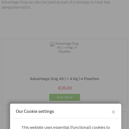
Advantage Dog can also be used as part of a strategy to treat flea
allergy/dermatitis.
Advantage Dog 40 | < 4 Kg | 4 Pipettes
€26.00
Buy Now