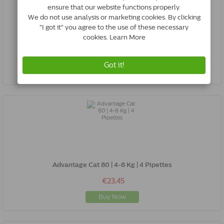
Advantage Dog 100 | 4-10 Kg | 4 Pipettes
€28.50
Buy Now
Advantage Cat 80 | 4-8 Kg | 4 Pipettes
€23.45
Buy Now