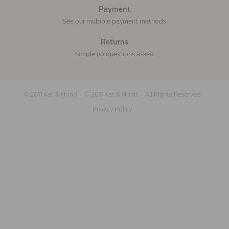
Payment
See our multiple payment methods
Returns
Simple no questions asked
© 2011 Kat & Hond
© 2011 Kat & Hond
All Rights Reserved
Privacy Policy