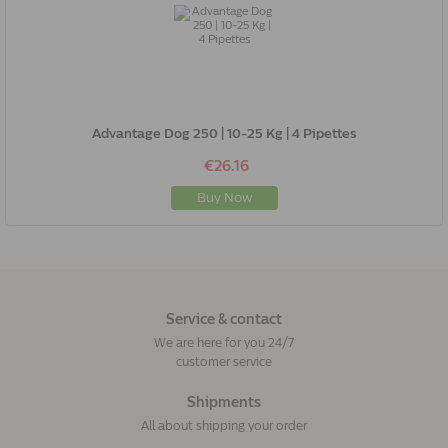
Advantage Dog 250 | 10-25 Kg | 4 Pipettes
€26.16
Buy Now
Service & contact
We are here for you 24/7
customer service
Shipments
All about shipping your order