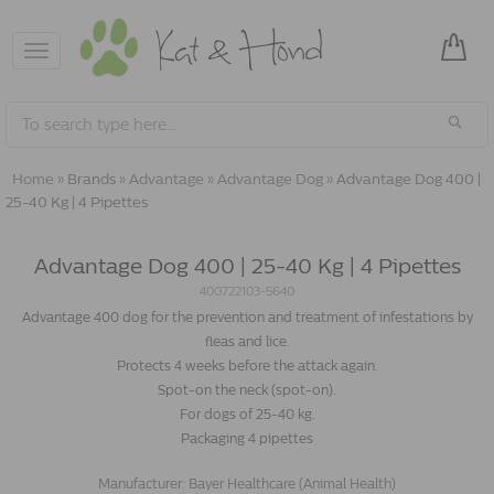
Toggle
navigation
Home
»
Brands
»
Advantage
»
Advantage Dog
»
Advantage Dog 400 |
25-40 Kg | 4 Pipettes
Advantage Dog 400 | 25-40 Kg | 4 Pipettes
400722103-5640
Advantage 400 dog for the prevention and treatment of infestations by
fleas and lice.
Protects 4 weeks before the attack again.
Spot-on the neck (spot-on).
For dogs of 25-40 kg.
Packaging 4 pipettes
Manufacturer:
Bayer Healthcare (Animal Health)