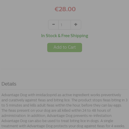
€28.00
In Stock & Free Shipping
Add to Cart
Details
Advantage Dog with imidacloprid as active ingredient works preventively
and curatively against fleas and biting lice. The product stops fleas biting in 3
to 5 minutes and kills adult fleas within the hour, before they can lay eggs.
The fleas present on your dog are all killed within 24 to 48 hours of
administration. In addition, Advantage Dog prevents re-infestation.
Advantage Dog can also be used to treat biting lice in dogs. A single
treatment with Advantage Dog protects your dog against fleas for 4 weeks.