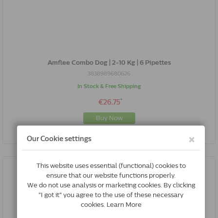
Amflee Combo Dog | 2-10 Kg | 6 Pipettes
3838989680626
In Stock & Free Shipping
*
€26.75
Buy Now