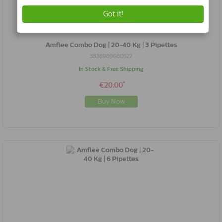
Amflee Combo Dog | 20-40 Kg | 3 Pipettes
3838989680527
In Stock & Free Shipping
*
€20.00
Buy Now