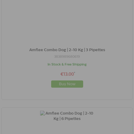
Amflee Combo Dog | 2-10 Kg | 3 Pipettes
3838989680619
In Stock & Free Shipping
*
€13.00
Buy Now