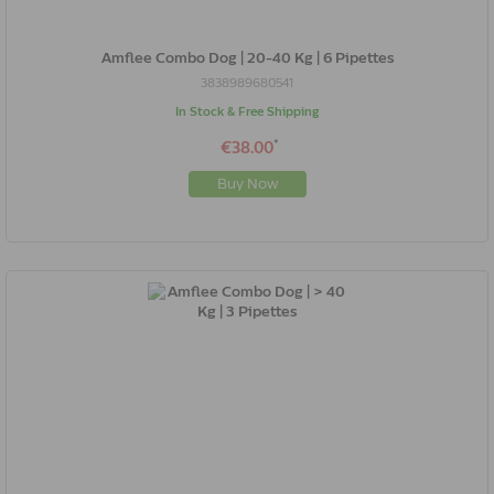
Amflee Combo Dog | 20-40 Kg | 6 Pipettes
3838989680541
In Stock & Free Shipping
*
€38.00
Buy Now