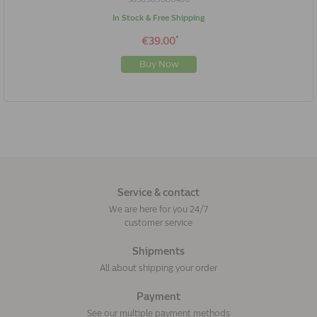
In Stock & Free Shipping
*
€39.00
Buy Now
Service & contact
We are here for you 24/7
customer service
Shipments
All about shipping your order
Payment
See our multiple payment methods