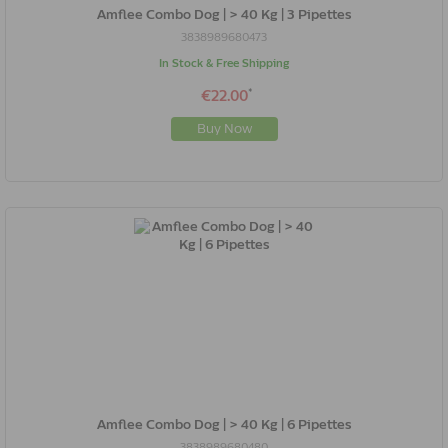
Amflee Combo Dog | > 40 Kg | 3 Pipettes
3838989680473
In Stock & Free Shipping
*
€22.00
Buy Now
Amflee Combo Dog | > 40 Kg | 6 Pipettes
3838989680480