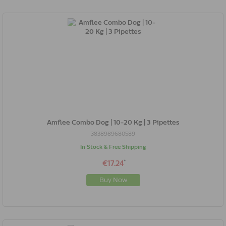
Amflee Combo Dog | 10-20 Kg | 3 Pipettes
3838989680589
In Stock & Free Shipping
*
€17.24
Buy Now