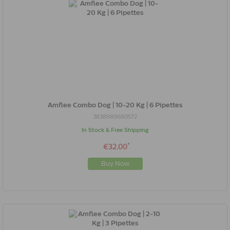
Amflee Combo Dog | 10-20 Kg | 6 Pipettes
3838989680572
In Stock & Free Shipping
*
€32.00
Buy Now