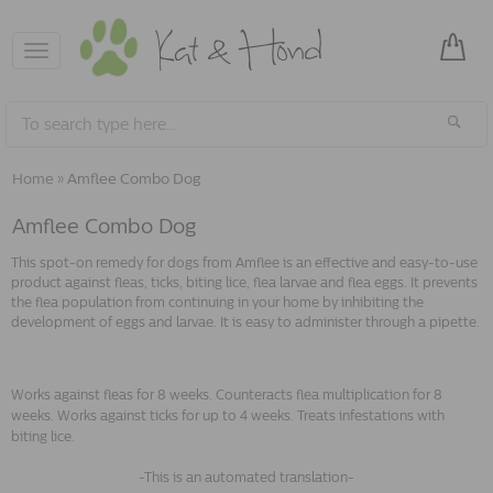
Toggle
navigation
Home
»
Amflee Combo Dog
Amflee Combo Dog
This spot-on remedy for dogs from Amflee is an effective and easy-to-use
product against fleas, ticks, biting lice, flea larvae and flea eggs. It prevents
the flea population from continuing in your home by inhibiting the
development of eggs and larvae. It is easy to administer through a pipette.
Works against fleas for 8 weeks. Counteracts flea multiplication for 8
weeks. Works against ticks for up to 4 weeks. Treats infestations with
biting lice.
-This is an automated translation-