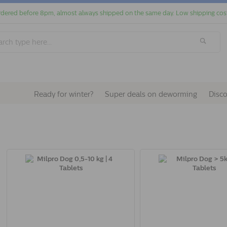
dered before 8pm, almost always shipped on the same day. Low shipping cos
Ready for winter?
Super deals on deworming
Disc