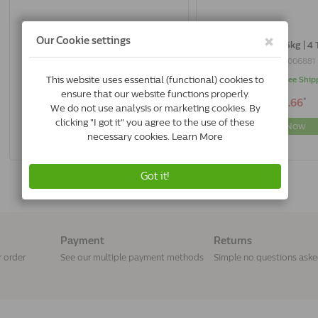
Milpro Dog 0,5-10 kg | 4 Tablets
Milpro Dog > 5kg | 4 
7440841066002
8714076006881
In Stock & Free Shipping
In Stock & Free Ship
*
*
€17.75
€28.66
Buy Now
Buy Now
Payment
Returns
r order
See our multiple payment methods
Simple no questions ask