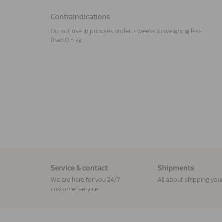
Contraindications
Do not use in puppies under 2 weeks or weighing less
than 0.5 kg.
Service & contact
Shipments
We are here for you 24/7
All about shipping you
customer service