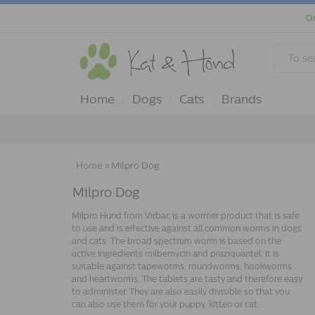
Or
Home
Dogs
Cats
Brands
Home
»
Milpro Dog
Milpro Dog
Milpro Hund from Virbac is a wormer product that is safe
to use and is effective against all common worms in dogs
and cats. The broad spectrum worm is based on the
active ingredients milbemycin and praziquantel. It is
suitable against tapeworms, roundworms, hookworms
and heartworms. The tablets are tasty and therefore easy
to administer. They are also easily divisible so that you
can also use them for your puppy, kitten or cat.