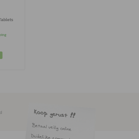
Tablets
ping
ed