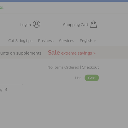
ts.
Log In
Shopping Cart
Cat & dog tips
Business
Services
English
Sale
ounts on supplements
extreme savings >
No Items Ordered |
Checkout
List
Grid