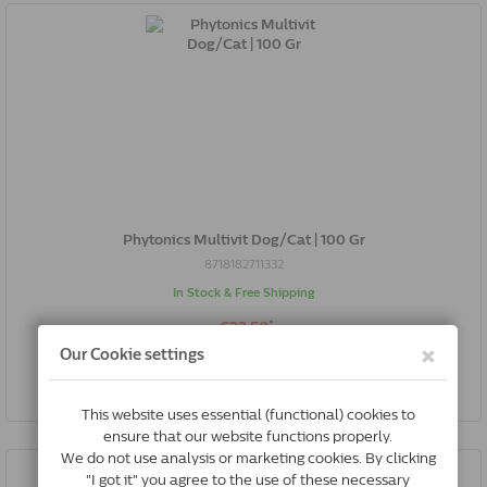
Phytonics Multivit Dog/Cat | 100 Gr
8718182711332
In Stock & Free Shipping
*
€23.50
Buy Now