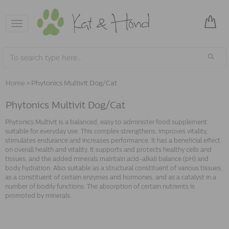
Toggle
navigation
Home
»
Phytonics Multivit Dog/Cat
Phytonics Multivit Dog/Cat
Phytonics Multivit is a balanced, easy to administer food supplement
suitable for everyday use. This complex strengthens, improves vitality,
stimulates endurance and increases performance. It has a beneficial effect
on overall health and vitality. It supports and protects healthy cells and
tissues, and the added minerals maintain acid-alkali balance (pH) and
body hydration. Also suitable as a structural constituent of various tissues,
as a constituent of certain enzymes and hormones, and as a catalyst in a
number of bodily functions. The absorption of certain nutrients is
promoted by minerals.