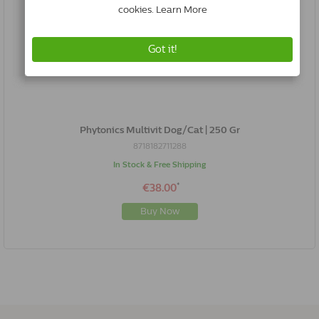
Phytonics Multivit Dog/Cat | 250 Gr
8718182711288
In Stock & Free Shipping
*
€38.00
Buy Now