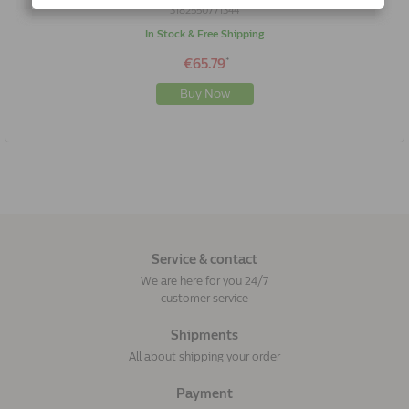
3182550771344
In Stock & Free Shipping
*
€65.79
Buy Now
Service & contact
We are here for you 24/7
customer service
Shipments
All about shipping your order
Payment