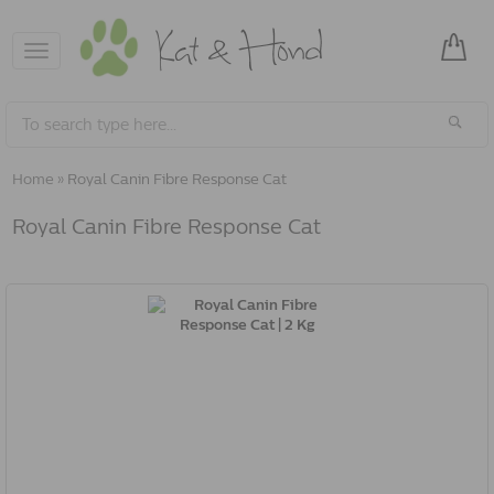
Toggle
navigation
Home
»
Royal Canin Fibre Response Cat
Royal Canin Fibre Response Cat