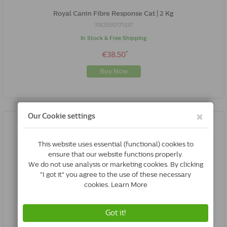
Royal Canin Fibre Response Cat | 2 Kg
3182550771337
In Stock & Free Shipping
*
€38.50
Buy Now
Royal Canin Fibre Response Cat | 4 Kg