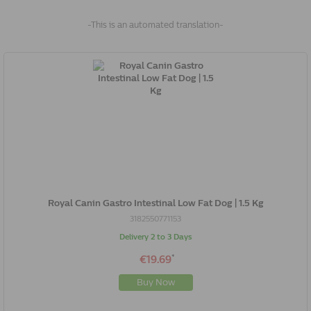
-This is an automated translation-
Royal Canin Gastro Intestinal Low Fat Dog | 1.5 Kg
3182550771153
Delivery 2 to 3 Days
*
€19.69
Buy Now