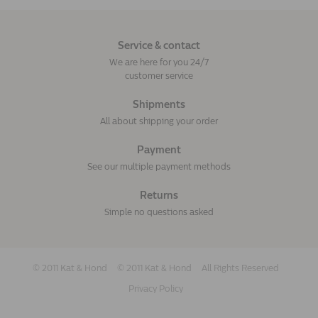
Service & contact
We are here for you 24/7
customer service
Shipments
All about shipping your order
Payment
See our multiple payment methods
Returns
Simple no questions asked
© 2011 Kat & Hond
© 2011 Kat & Hond
All Rights Reserved
Privacy Policy