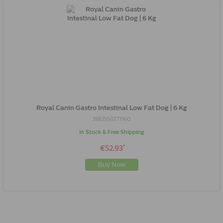
Royal Canin Gastro Intestinal Low Fat Dog | 6 Kg
3182550771160
In Stock & Free Shipping
*
€52.93
Buy Now