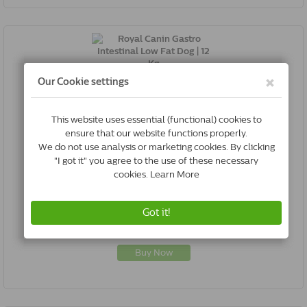
Royal Canin Gastro Intestinal Low Fat Dog | 12 Kg
3182550771177
In Stock & Free Shipping
*
€95.00
Buy Now