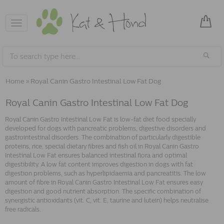
Toggle
navigation
Home
»
Royal Canin Gastro Intestinal Low Fat Dog
Royal Canin Gastro Intestinal Low Fat Dog
Royal Canin Gastro Intestinal Low Fat is low-fat diet food specially
developed for dogs with pancreatic problems, digestive disorders and
gastrointestinal disorders. The combination of particularly digestible
proteins, rice, special dietary fibres and fish oil in Royal Canin Gastro
Intestinal Low Fat ensures balanced intestinal flora and optimal
digestibility. A low fat content improves digestion in dogs with fat
digestion problems, such as hyperlipidaemia and pancreatitis. The low
amount of fibre in Royal Canin Gastro Intestinal Low Fat ensures easy
digestion and good nutrient absorption. The specific combination of
synergistic antioxidants (vit. C, vit. E, taurine and lutein) helps neutralise
free radicals.