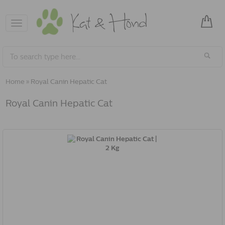
Toggle
navigation
Home
»
Royal Canin Hepatic Cat
Royal Canin Hepatic Cat