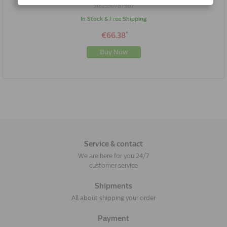
3182550787987
In Stock & Free Shipping
*
€66.38
Buy Now
Service & contact
We are here for you 24/7
customer service
Shipments
All about shipping your order
Payment