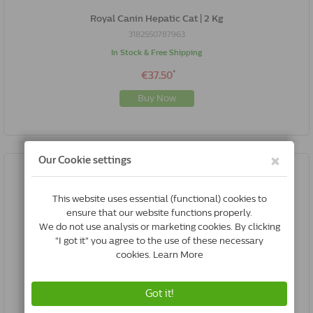
Royal Canin Hepatic Cat | 2 Kg
3182550787963
In Stock & Free Shipping
*
€37.50
Buy Now
Royal Canin Hepatic Cat | 4 Kg