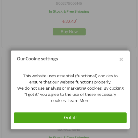
9003579006146
In Stock & Free Shipping
*
€22.42
Buy Now
Royal Canin Satiety Weight Management Cat | 3.5 Kg
3182550768481
In Stock & Free Shipping