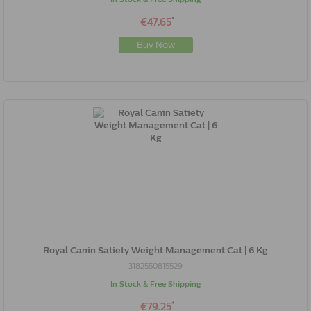
*
€47.65
Buy Now
Royal Canin Satiety Weight Management Cat | 6 Kg
3182550815529
In Stock & Free Shipping
*
€79.25