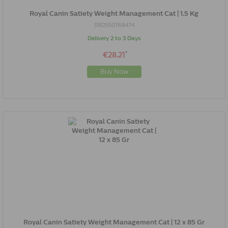
Royal Canin Satiety Weight Management Cat | 1.5 Kg
3182550768474
Delivery 2 to 3 Days
*
€28.21
Buy Now
Royal Canin Satiety Weight Management Cat | 12 x 85 Gr