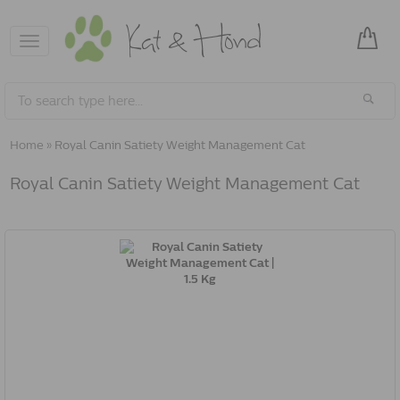
Toggle
navigation
Home
»
Royal Canin Satiety Weight Management Cat
Royal Canin Satiety Weight Management Cat