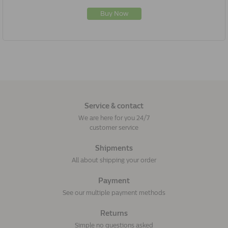
Buy Now
Service & contact
We are here for you 24/7
customer service
Shipments
All about shipping your order
Payment
See our multiple payment methods
Returns
Simple no questions asked