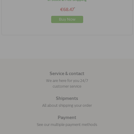
*
€68.47
Buy Now
Service & contact
We are here for you 24/7
customer service
Shipments
All about shipping your order
Payment
See our multiple payment methods