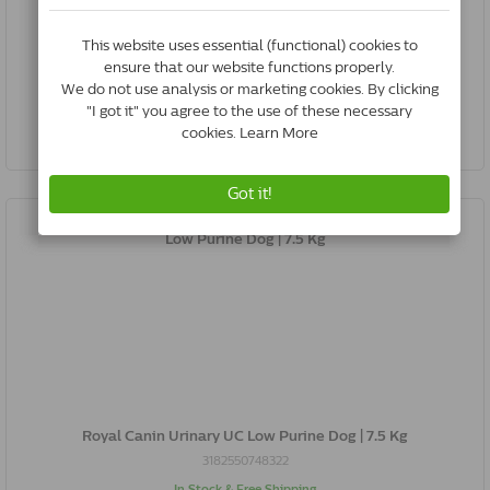
3182550748292
In Stock & Free Shipping
*
€25.27
Buy Now
Royal Canin Urinary UC Low Purine Dog | 7.5 Kg
3182550748322
In Stock & Free Shipping