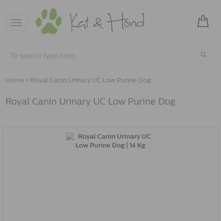
Toggle
navigation
Home
»
Royal Canin Urinary UC Low Purine Dog
Royal Canin Urinary UC Low Purine Dog