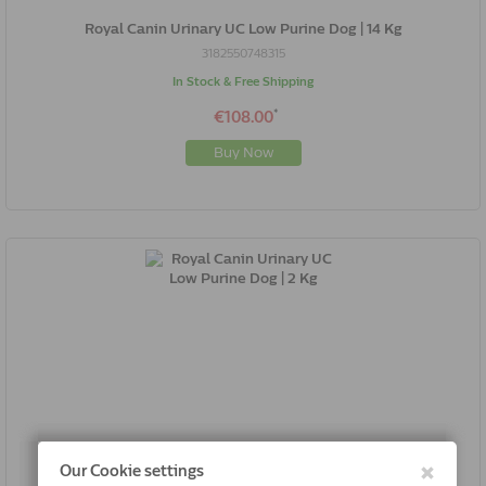
Royal Canin Urinary UC Low Purine Dog | 14 Kg
3182550748315
In Stock & Free Shipping
*
€108.00
Buy Now
Royal Canin Urinary UC Low Purine Dog | 2 Kg