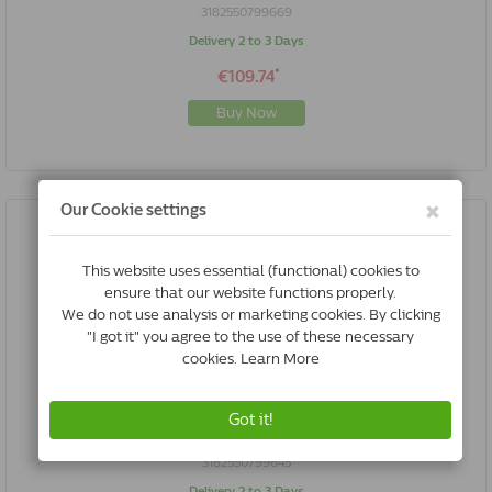
3182550799669
Delivery 2 to 3 Days
*
€109.74
Buy Now
Royal Canin VCN - Neutered Satiety Balance Cat | 3.5 Kg
3182550799645
Delivery 2 to 3 Days