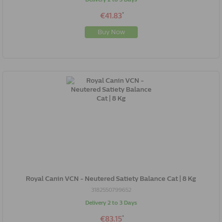
*
€41.83
Buy Now
Royal Canin VCN - Neutered Satiety Balance Cat | 8 Kg
3182550799652
Delivery 2 to 3 Days
*
€83.15