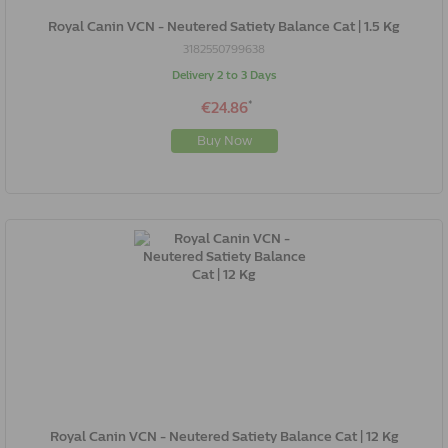
Royal Canin VCN - Neutered Satiety Balance Cat | 1.5 Kg
3182550799638
Delivery 2 to 3 Days
*
€24.86
Buy Now
Royal Canin VCN - Neutered Satiety Balance Cat | 12 Kg