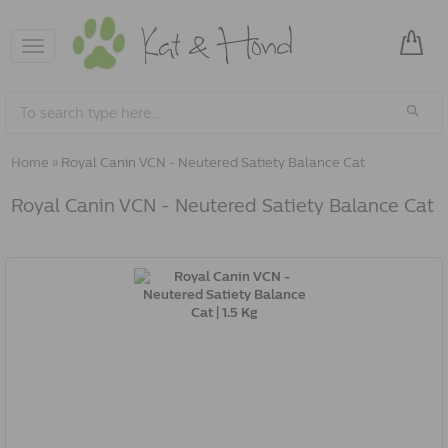
Toggle
navigation
Home
»
Royal Canin VCN - Neutered Satiety Balance Cat
Royal Canin VCN - Neutered Satiety Balance Cat