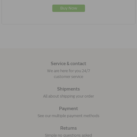
Buy Now
Service & contact
We are here for you 24/7
customer service
Shipments
All about shipping your order
Payment
See our multiple payment methods
Returns
Simple no questions asked