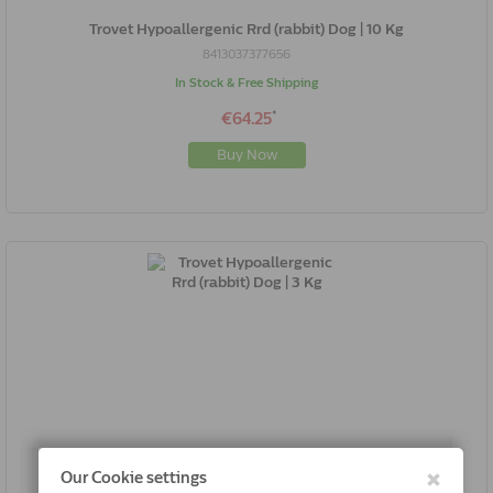
Trovet Hypoallergenic Rrd (rabbit) Dog | 10 Kg
8413037377656
In Stock & Free Shipping
*
€64.25
Buy Now
Trovet Hypoallergenic Rrd (rabbit) Dog | 3 Kg