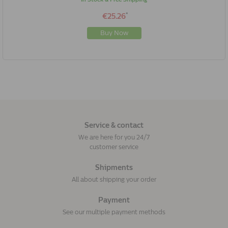
*
€25.26
Buy Now
Service & contact
We are here for you 24/7
customer service
Shipments
All about shipping your order
Payment
See our multiple payment methods