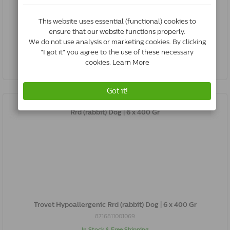
8716811000802
In Stock & Free Shipping
*
€27.42
Buy Now
Trovet Hypoallergenic Rrd (rabbit) Dog | 6 x 400 Gr
8716811001069
In Stock & Free Shipping