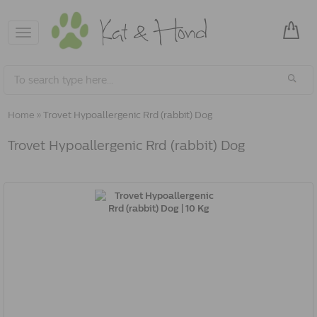
Toggle
navigation
Home
»
Trovet Hypoallergenic Rrd (rabbit) Dog
Trovet Hypoallergenic Rrd (rabbit) Dog