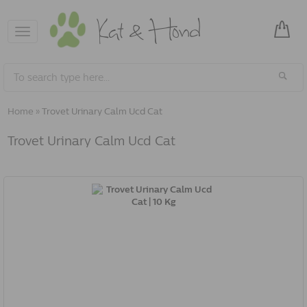
Toggle
navigation
Home
»
Trovet Urinary Calm Ucd Cat
Trovet Urinary Calm Ucd Cat