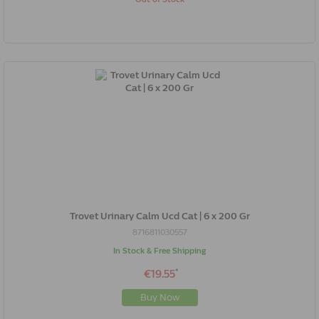
Trovet Urinary Calm Ucd Cat | 6 x 200 Gr
8716811030557
In Stock & Free Shipping
*
€19.55
Buy Now