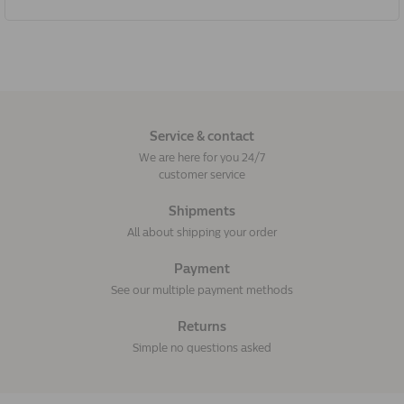
Service & contact
We are here for you 24/7
customer service
Shipments
All about shipping your order
Payment
See our multiple payment methods
Returns
Simple no questions asked