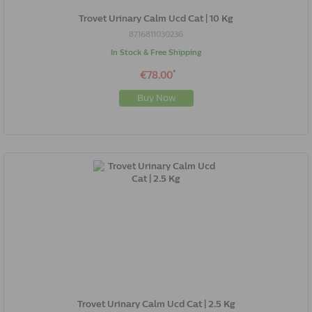
Trovet Urinary Calm Ucd Cat | 10 Kg
8716811030236
In Stock & Free Shipping
*
€78.00
Buy Now
Trovet Urinary Calm Ucd Cat | 2.5 Kg