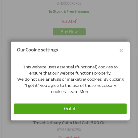
8413037376703
In Stock & Free Shipping
*
€32.03
Buy Now
Trovet Urinary Calm Ucd Cat | 500 Gr
8716811030250
Out of Stock