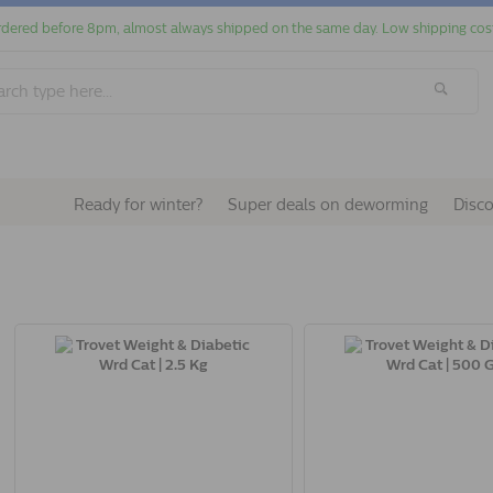
dered before 8pm, almost always shipped on the same day. Low shipping cos
Ready for winter?
Super deals on deworming
Disc