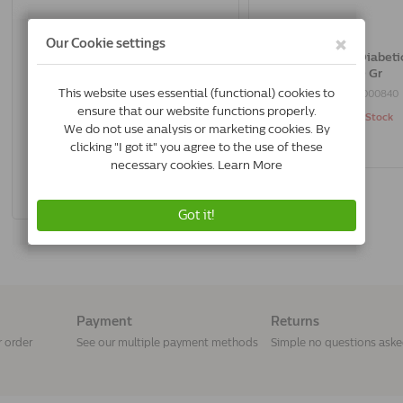
Trovet Weight & Diabetic Wrd Cat |
Trovet Weight & Diabetic
2.5 Kg
500 Gr
8716811001250
8716811000840
In Stock & Free Shipping
Out of Stock
*
€35.83
Buy Now
Payment
Returns
r order
See our multiple payment methods
Simple no questions ask