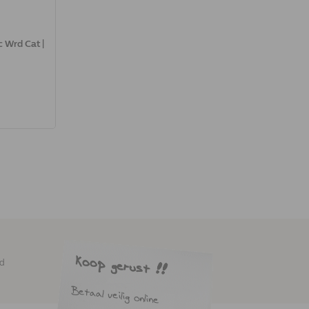
 Wrd Cat |
ed