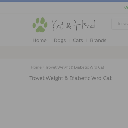
Or
Home
Dogs
Cats
Brands
Home
»
Trovet Weight & Diabetic Wrd Cat
Trovet Weight & Diabetic Wrd Cat