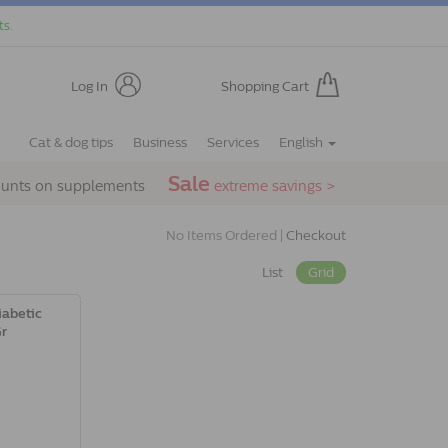
ts.
Log In
Shopping Cart
Cat & dog tips
Business
Services
English
Sale
ounts on supplements
extreme savings >
No Items Ordered |
Checkout
List
Grid