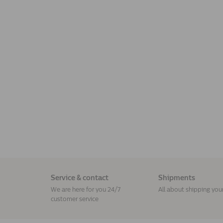
Service & contact
Shipments
We are here for you 24/7
All about shipping you
customer service