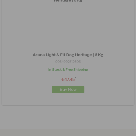
Acana Light & Fit Dog Heritage | 6 Kg
0064992512606
In Stock & Free Shipping
*
€47.45
Buy Now