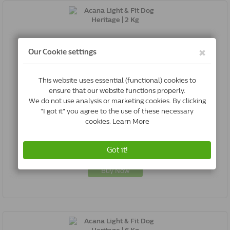
Acana Light & Fit Dog Heritage | 2 Kg
0064992512200
In Stock & Free Shipping
*
€26.52
Buy Now