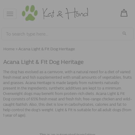
Toggle
navigation
Home
»
Acana Light & Fit Dog Heritage
Acana Light & Fit Dog Heritage
The dog has evolved as a carnivore, with a natural need for a diet of varied
fresh meat and fish supplemented with small amounts of vegetables, fruits
and grasses. Acana Heritage is made largely from nutrients naturally
present in the ingredients; synthetic additives are kept to a minimum.
Overweight dogs may benefit from protein-rich diets. Acana Light & Fit
Dog consists of 65% fresh meat and fresh fish; free-range chicken and wild-
caught flatfish. Also, this diet is low in carbohydrates, calories and fat to
help control the dog's weight. Light & Fit is suitable for all adult dogs (from
1 year of age).