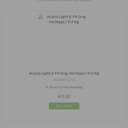
-This is an automated translation-
Acana Light & Fit Dog Heritage | 11.4 Kg
0064992512118
In Stock & Free Shipping
*
€71.00
Buy Now