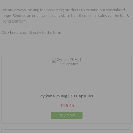
We are always looking for interesting products to expand our specialized
range. Send us an email and clearly state that it concerns sales via the Kat &
Hond platform.
Click here
to go directly to the form.
Zylkene 75 Mg | 30 Capsules
€26.45
Buy Now