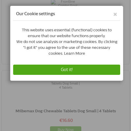
Frontline Combo Spot On Dog M | 10-20 Kg | 6 Pipettes
€44.96
Buy Now
Milbemax Dog Chewable Tablets Dog Small | 4 Tablets
€16.60
Buy Now