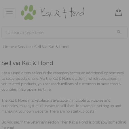
Toggle
navigation
Home
»
Service
»
Sell Via Kat & Hond
Sell via Kat & Hond
Kat & Hond offers sellers in the veterinary sector an additional opportunity
to sell products online. Via the Kat & Hond platform, which specialises in
vet-related products, you can reach millions of customers in more than 5
countries in Europe in no time.
The Kat & Hond marketplace is available in multiple languages and
currencies, making it much easier to sell than, for example, setting up and
managing your own website. There are no start-up costs!
Do you sell in the veterinary sector? Then Kat & Hond is probably something
for you!