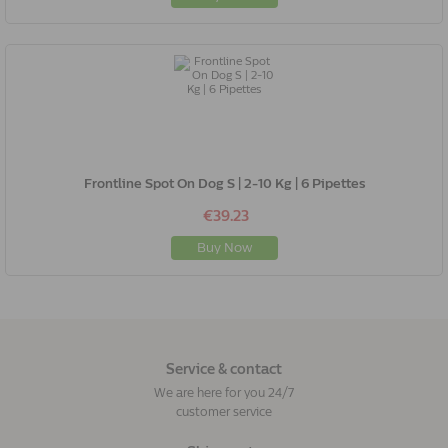
Frontline Spot On Dog S | 2-10 Kg | 6 Pipettes
€39.23
Buy Now
Service & contact
We are here for you 24/7
customer service