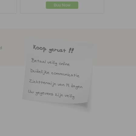
Buy Now
ed