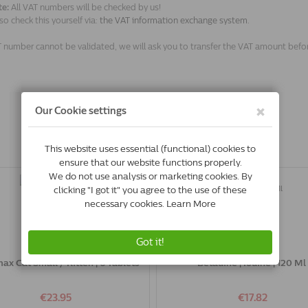
te:
All VAT numbers will be checked by us!
so check this yourself via:
the VAT information exchange system.
T number cannot be validated, we will ask you to transfer the VAT amount befo
ax Cat Small / Kitten | 6 Tablets
Betadine | Iodine | 120 Ml
€23.95
€17.82