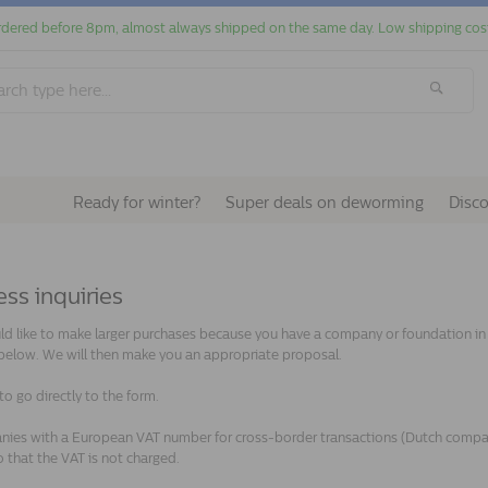
dered before 8pm, almost always shipped on the same day. Low shipping cos
Ready for winter?
Super deals on deworming
Disc
ss inquiries
ld like to make larger purchases because you have a company or foundation in th
below. We will then make you an appropriate proposal.
to go directly to the form.
ies with a European VAT number for cross-border transactions (Dutch companie
 that the VAT is not charged.