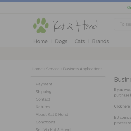
Or
Home
Dogs
Cats
Brands
Home
»
Service
»
Business Applications
Busine
Payment
If you wou
Shipping
purchase 
Contact
Click here
Returns
About Kat & Hond
EU compan
Conditions
process so
Sell Via Kat & Hond