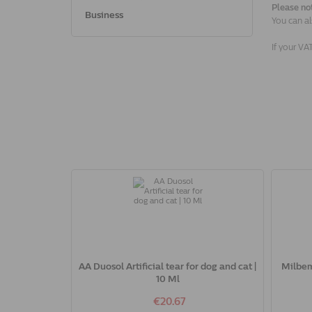
Please no
Business
You can al
If your VA
AA Duosol Artificial tear for dog and cat |
Milbem
10 Ml
€20.67