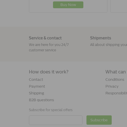
Buy Now
Service & contact
Shipments
We are here for you 24/7
All about shipping you
customer service
How does it work?
What can 
Contact
Conditions
Payment
Privacy
Shipping
Responsibili
B2B questions
Subscribe for special offers
Subscribe