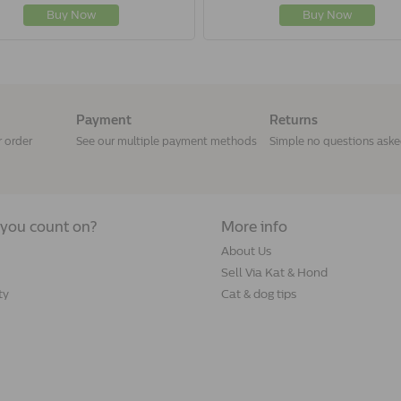
Buy Now
Buy Now
Payment
Returns
r order
See our multiple payment methods
Simple no questions ask
you count on?
More info
About Us
Sell Via Kat & Hond
ty
Cat & dog tips