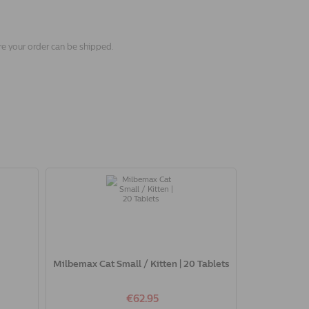
re your order can be shipped.
Milbemax Cat Small / Kitten | 20 Tablets
€62.95