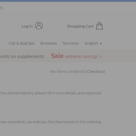
ts.
Log In
Shopping Cart
Cat & dog tips
Business
Services
English
Sale
ounts on supplements
extreme savings >
No Items Ordered |
Checkout
e animal industry, please fill in your details and expected
s excluded) can indicate this themselves in the ordering