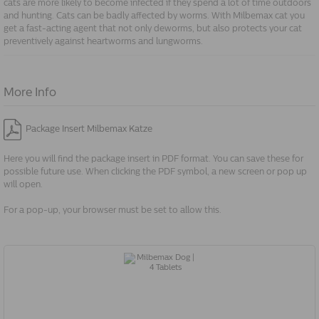
cats are more likely to become infected if they spend a lot of time outdoors
and hunting. Cats can be badly affected by worms. With Milbemax cat you
get a fast-acting agent that not only deworms, but also protects your cat
preventively against heartworms and lungworms.
More Info
Package Insert Milbemax Katze
Here you will find the package insert in PDF format. You can save these for
possible future use. When clicking the PDF symbol, a new screen or pop up
will open.
For a pop-up, your browser must be set to allow this.