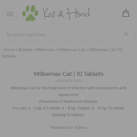
Toggle
navigation
Home
»
Brands
»
Milbemax
»
Milbemax Cat
»
Milbemax Cat | 10
Tablets
Milbemax Cat | 10 Tablets
841021600-0763
Milbemax Cat for the treatment of infection with roundworms and
tapeworms.
Prevention of heartworm disease.
For cats: 2 - 4 kg: 0.5 tablet, 4 - 8 kg: 1 tablet, 8 - 12 kg: 1,5 tablet.
Packing 10 tablets.
Manufacturer:
Elanco