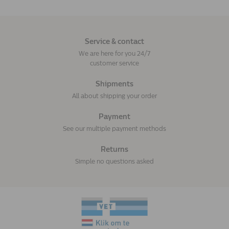
Service & contact
We are here for you 24/7
customer service
Shipments
All about shipping your order
Payment
See our multiple payment methods
Returns
Simple no questions asked