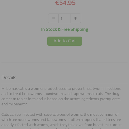
€54.95
In Stock & Free Shipping
Add to Cart
Details
Milbemax cat is a wormer product used to prevent heartworm infections
and to treat hookworms, roundworms and tapeworms in cats. The drug
comes in tablet form and is based on the active ingredients praziquantel
and milbemycin.
Cats can be infected with several types of worms, the most common of
which are roundworms and tapeworms. It often happens that kittens are
already infected with worms, which they take over from breast milk. Adult