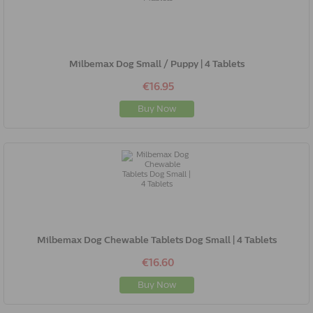
Milbemax Dog Small / Puppy | 4 Tablets
€16.95
Buy Now
Milbemax Dog Chewable Tablets Dog Small | 4 Tablets
€16.60
Buy Now