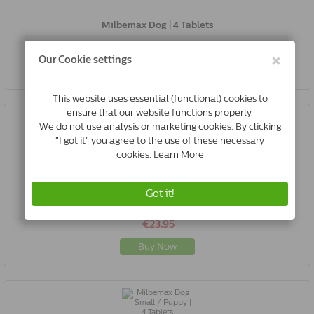
Milbemax Dog | 4 Tablets
€20.75
Buy Now
Milbemax Cat Small / Kitten | 6 Tablets
€23.95
Buy Now