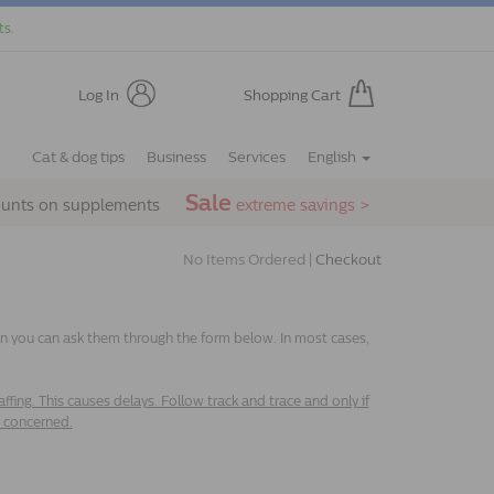
ts.
Log In
Shopping Cart
Cat & dog tips
Business
Services
English
Sale
ounts on supplements
extreme savings >
No Items Ordered |
Checkout
hen you can ask them through the form below. In most cases,
fing. This causes delays. Follow track and trace and only if
e concerned.