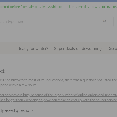
dered before 8pm, almost always shipped on the same day. Low shipping cos
Ready for winter?
Super deals on deworming
Disc
ct
ill find answers to most of your questions, there was a question not listed t
spond within a few hours.
ier services are busy because of the large number of online orders and understaf
akes longer than 7 working days we can make an enquiry with the courier servic
tly asked questions