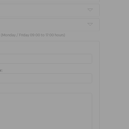
9 (Monday / Friday 09:00 to 17:00 hours)
r: