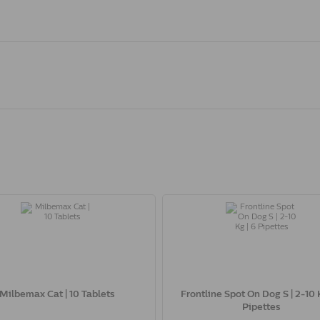
Milbemax Cat | 10 Tablets
Frontline Spot On Dog S | 2-10 K
Pipettes