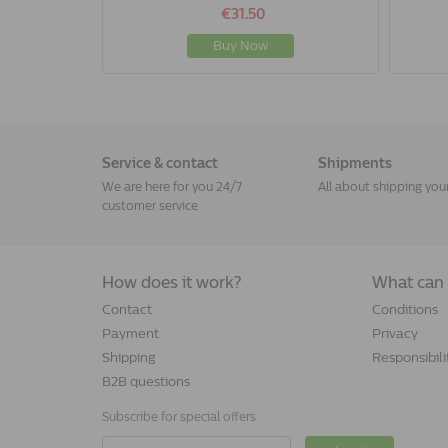
€31.50
Buy Now
Service & contact
Shipments
We are here for you 24/7
All about shipping you
customer service
How does it work?
What can 
Contact
Conditions
Payment
Privacy
Shipping
Responsibili
B2B questions
Subscribe for special offers