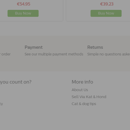
€54.95
€39.23
Buy Now
Buy Now
Payment
Returns
r order
See our multiple payment methods
Simple no questions ask
you count on?
More info
About Us
Sell Via Kat & Hond
ty
Cat & dog tips