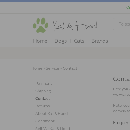
Or
Home
Dogs
Cats
Brands
Home
»
Service
»
Contact
Conta
Payment
Here you w
Shipping
we will re
Contact
Note: cour
Returns
delivery t
About Kat & Hond
Conditions
frequen
Sell Via Kat & Hond