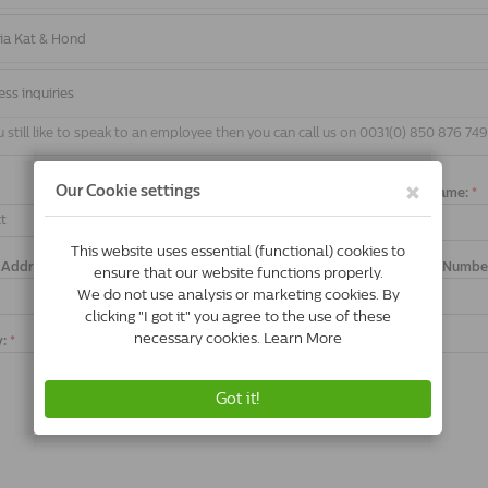
 via Kat & Hond
ess inquiries
still like to speak to an employee then you can call us on 0031(0) 850 876 74
Full Name:
*
t
 Address:
*
Order Numbe
y:
*