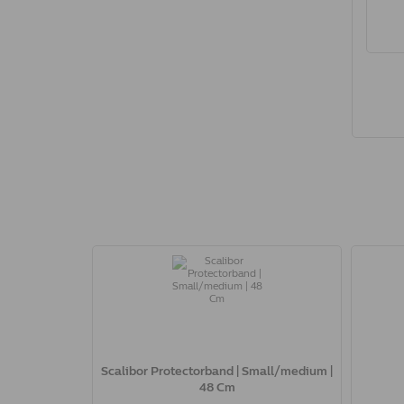
Scalibor Protectorband | Small/medium |
48 Cm