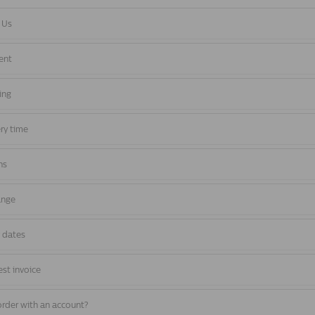
 Us
ent
ing
ery time
ns
ange
y dates
st invoice
rder with an account?