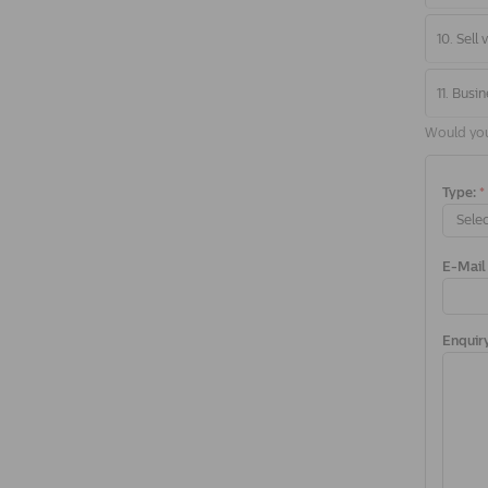
10. Sell
11. Busin
Would you 
Type:
*
Selec
E-Mail
Enquir