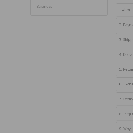
Business
1. About
2. Paym
3. Shipp
4. Deliv
5. Retur
6. Exch
7. Expir
8. Reque
9. Why o