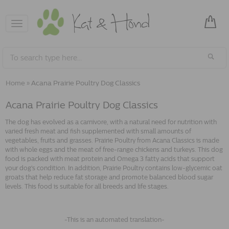
Toggle
navigation
Home
»
Acana Prairie Poultry Dog Classics
Acana Prairie Poultry Dog Classics
The dog has evolved as a carnivore, with a natural need for nutrition with
varied fresh meat and fish supplemented with small amounts of
vegetables, fruits and grasses. Prairie Poultry from Acana Classics is made
with whole eggs and the meat of free-range chickens and turkeys. This dog
food is packed with meat protein and Omega 3 fatty acids that support
your dog's condition. In addition, Prairie Poultry contains low-glycemic oat
groats that help reduce fat storage and promote balanced blood sugar
levels. This food is suitable for all breeds and life stages.
-This is an automated translation-