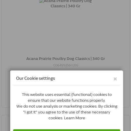
Acana Prairie Poultry Dog Classics | 340 Gr
0064992560355
In Stock & Free Shipping
*
€11.03
Buy Now