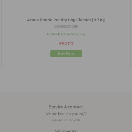
Acana Prairie Poultry Dog Classics | 9.7 Kg
0064992560119
In Stock & Free Shipping
*
€62.00
Buy Now
Service & contact
We are here for you 24/7
customer service
Shipments