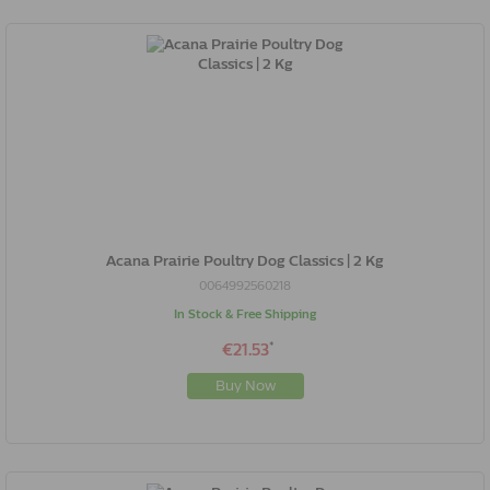
Acana Prairie Poultry Dog Classics | 2 Kg
0064992560218
In Stock & Free Shipping
*
€21.53
Buy Now