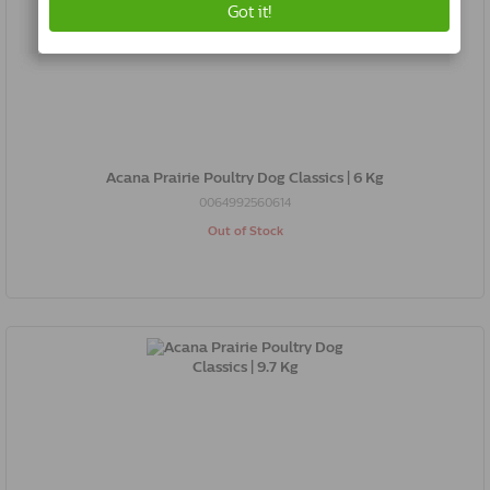
Acana Prairie Poultry Dog Classics | 6 Kg
0064992560614
Out of Stock