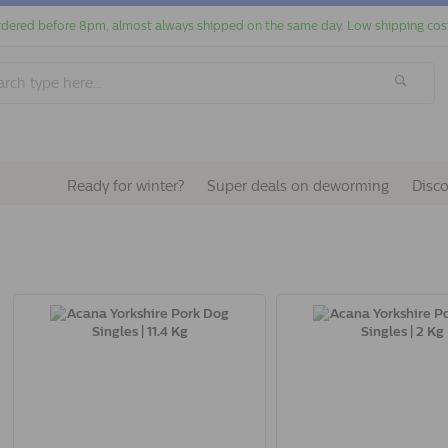
dered before 8pm, almost always shipped on the same day. Low shipping cos
Ready for winter?
Super deals on deworming
Disc