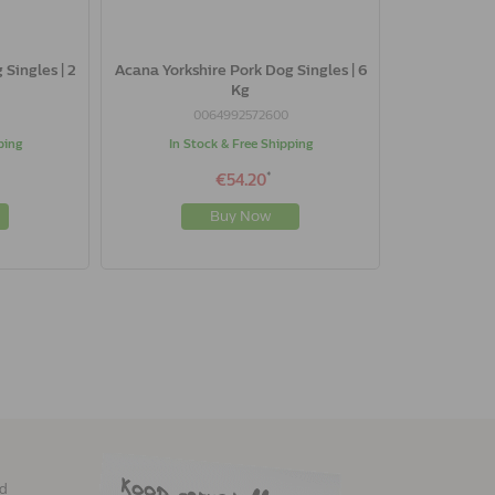
Singles | 2
Acana Yorkshire Pork Dog Singles | 6
Kg
0064992572600
ping
In Stock & Free Shipping
*
€54.20
Buy Now
ed