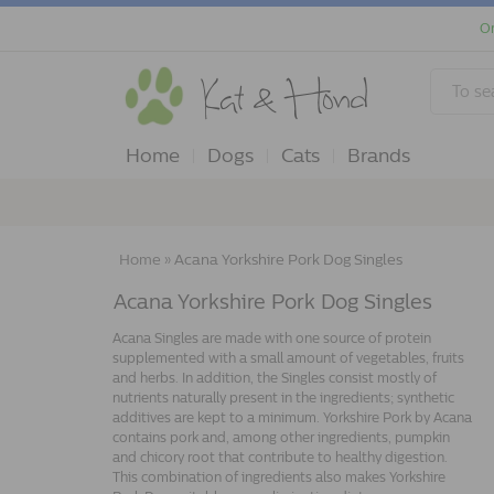
Or
Home
Dogs
Cats
Brands
Home
»
Acana Yorkshire Pork Dog Singles
Acana Yorkshire Pork Dog Singles
Acana Singles are made with one source of protein
supplemented with a small amount of vegetables, fruits
and herbs. In addition, the Singles consist mostly of
nutrients naturally present in the ingredients; synthetic
additives are kept to a minimum. Yorkshire Pork by Acana
contains pork and, among other ingredients, pumpkin
and chicory root that contribute to healthy digestion.
This combination of ingredients also makes Yorkshire