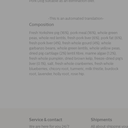
Pork Dog suitable as an elimination diet.
-This is an automated translation-
Composition
Fresh Yorkshire pig (16%), pork meal (16%), whole green
peas, whole red lentils, fresh pork liver (6%), pork fat (6%),
fresh pork liver (4%), fresh whole gourd (4%), whole
garbanzo beans, whole green lentils, whole yellow peas,
dried pig cartilage (2%) lentil fibre, marine algae (1.2%),
fresh whole pumpkin, dried brown kelp, freeze-dried pig's
liver (0.1%), salt, fresh whole cranberries, fresh whole
blueberries, chicory root, turmeric, milk thistle, burdock
root, lavender, holly root, rose hip.
Service & contact
Shipments
We are here for you 24/7
All about shipping you