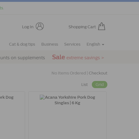
ts.
Log In
Shopping Cart
Cat & dog tips
Business
Services
English
Sale
ounts on supplements
extreme savings >
No Items Ordered |
Checkout
List
Grid