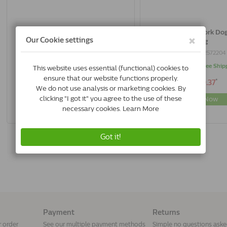
Acana Yorkshire Pork Dog Singles |
Acana Yorkshire Pork Dog 
11.4 Kg
Kg
0064992572129
0064992572204
In Stock & Free Shipping
In Stock & Free Ship
*
*
€86.50
€29.37
Buy Now
Buy Now
Payment
Returns
r order
See our multiple payment methods
Simple no questions ask