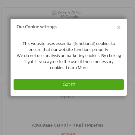
Zylkene 75 Mg | 30 Capsules
€26.45
Buy Now
Advantage Cat 40 | < 4 Kg | 4 Pipettes