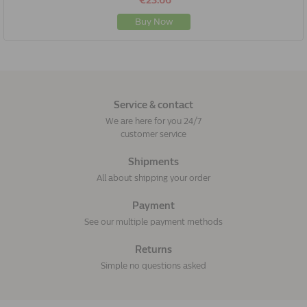
€23.66
Buy Now
Service & contact
We are here for you 24/7
customer service
Shipments
All about shipping your order
Payment
See our multiple payment methods
Returns
Simple no questions asked