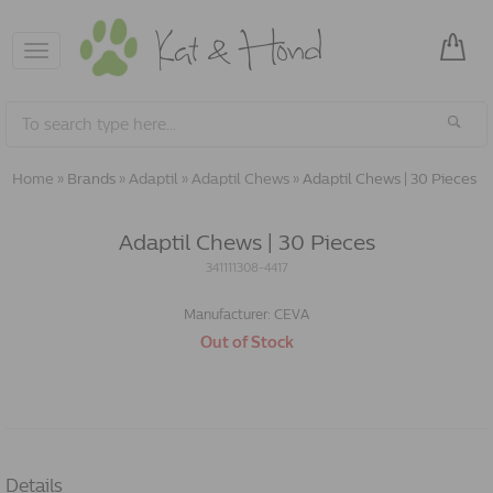
Toggle
navigation
Home
»
Brands
»
Adaptil
»
Adaptil Chews
»
Adaptil Chews | 30 Pieces
Adaptil Chews | 30 Pieces
341111308-4417
Manufacturer:
CEVA
Out of Stock
Details