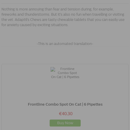
Nothing is more annoying than fear and tension during, for example,
fireworks and thunderstorms. But it's also no fun when travelling or visiting
the vet. Adaptil's Chews are tasty chewable tablets that you can easily use
for anxiety caused by exciting situations.
-This is an automated translation-
Frontline Combo Spot On Cat | 6 Pipettes
€40.30
Buy Now