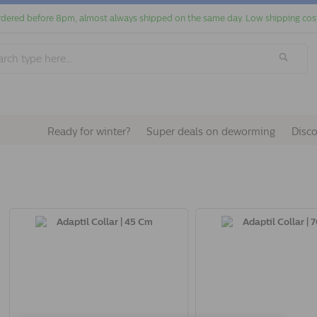
dered before 8pm, almost always shipped on the same day. Low shipping cos
Ready for winter?
Super deals on deworming
Disc