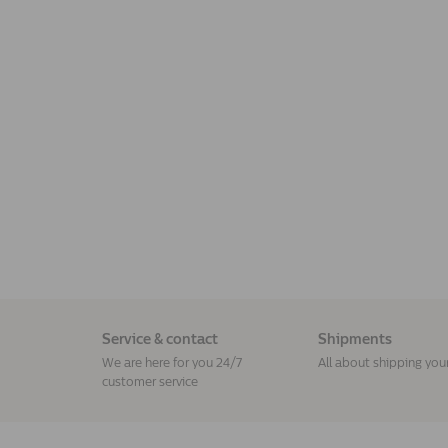
Service & contact
Shipments
We are here for you 24/7
All about shipping you
customer service