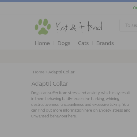
Or
Home
Dogs
Cats
Brands
Home
»
Adaptil Collar
Adaptil Collar
Dogs can suffer from stress and anxiety, which may result
in them behaving badly: excessive barking, whining,
destructiveness, uncleanliness and excessive licking. You
can find out more information here on anxiety, stress and
unwanted behaviour here.