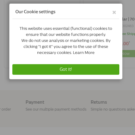
Adaptil Collar | 45 Cm
Adaptil Collar | 7
8715442002476
8715442002483
In Stock & Free Shipping
In Stock & Free Ship
*
*
€31.89
€40.00
Buy Now
Buy Now
Payment
Returns
r order
See our multiple payment methods
Simple no questions ask