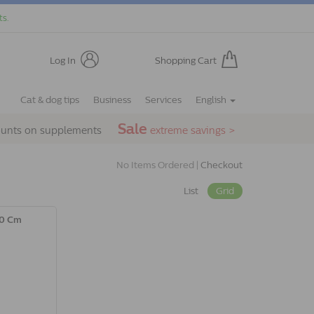
ts.
Log In
Shopping Cart
Cat & dog tips
Business
Services
English
Sale
ounts on supplements
extreme savings >
No Items Ordered |
Checkout
List
Grid