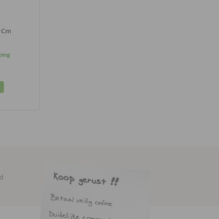
0 Cm
ping
ed