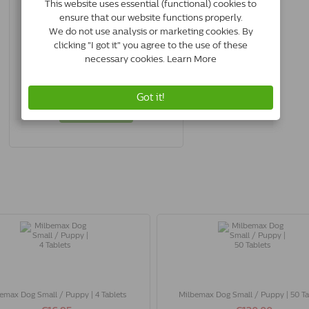
Advantage Dog 400 | 25-40 Kg | 4
Pipettes
4007221035640
In Stock & Free Shipping
*
€28.00
Buy Now
emax Dog Small / Puppy | 4 Tablets
Milbemax Dog Small / Puppy | 50 Ta