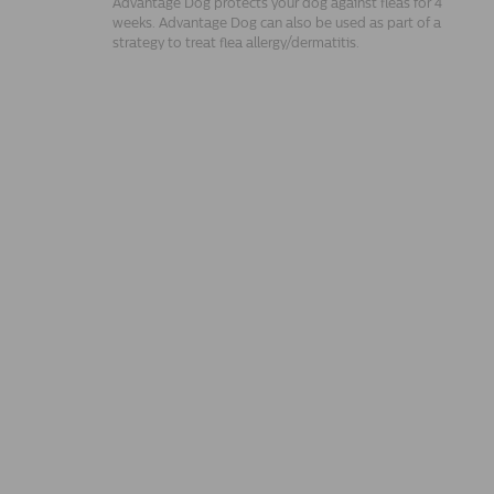
Advantage Dog protects your dog against fleas for 4
weeks. Advantage Dog can also be used as part of a
strategy to treat flea allergy/dermatitis.