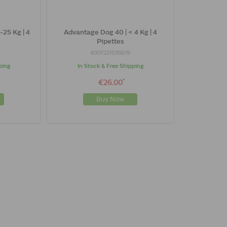
-25 Kg | 4
Advantage Dog 40 | < 4 Kg | 4
Pipettes
4007221035619
ping
In Stock & Free Shipping
*
€26.00
Buy Now