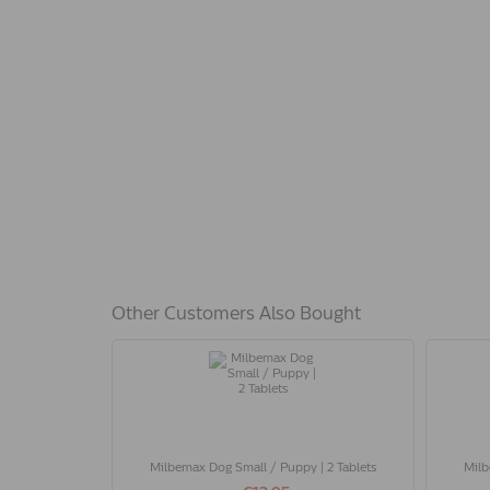
Other Customers Also Bought
Milbemax Dog Small / Puppy | 2 Tablets
Milb