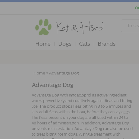
Or
Home
Dogs
Cats
Brands
Home
»
Advantage Dog
Advantage Dog
Advantage Dog with imidacloprid as active ingredient
works preventively and curatively against fleas and biting
lice. The product stops fleas biting in 3 to 5 minutes and
kills adult fleas within the hour, before they can lay eggs.
The fleas present on your dog are all killed within 24 to
48 hours of administration. In addition, Advantage Dog
prevents re-infestation. Advantage Dog can also be used
to treat biting lice in dogs. A single treatment with