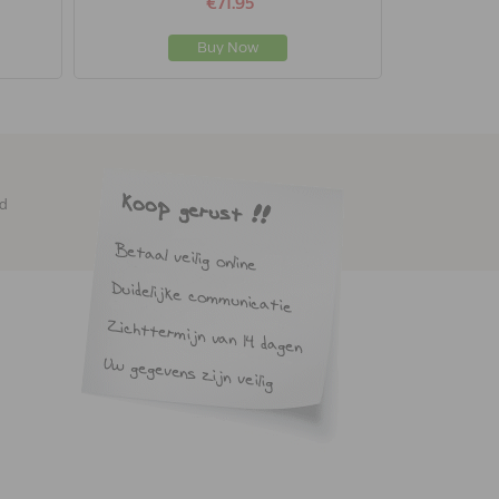
€71.95
Buy Now
ed