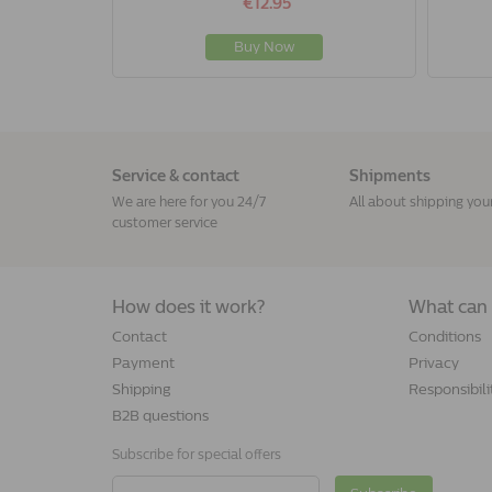
€12.95
Buy Now
Service & contact
Shipments
We are here for you 24/7
All about shipping you
customer service
How does it work?
What can 
Contact
Conditions
Payment
Privacy
Shipping
Responsibili
B2B questions
Subscribe for special offers