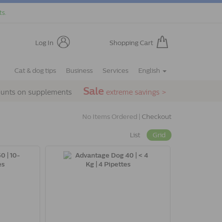
ts.
Log In
Shopping Cart
Cat & dog tips
Business
Services
English
Sale
ounts on supplements
extreme savings >
No Items Ordered |
Checkout
List
Grid