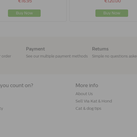
€16.95
€120.00
Buy Now
Buy Now
Payment
Returns
r order
See our multiple payment methods
Simple no questions ask
you count on?
More info
About Us
Sell Via Kat & Hond
ty
Cat & dog tips