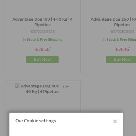
Advantage Dog 100 | 4-10 Kg | 4
Advantage Dog 250 | 10
Pipettes
Pipettes
4007221035626
4007221035633
In Stock & Free Shipping
In Stock & Free Ship
*
*
€28.50
€26.16
Buy Now
Buy Now