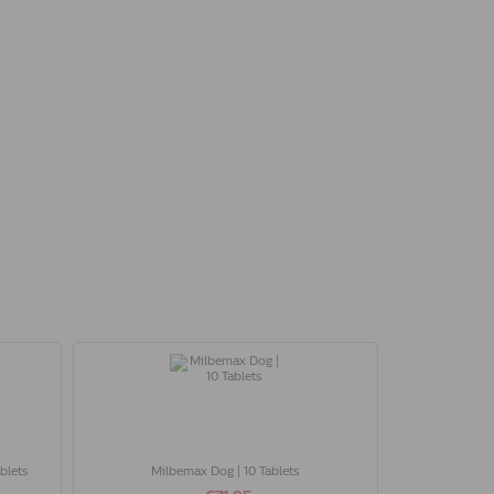
blets
Milbemax Dog | 10 Tablets