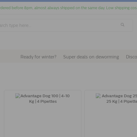
dered before 8pm, almost always shipped on the same day. Low shipping cos
Ready for winter?
Super deals on deworming
Disc