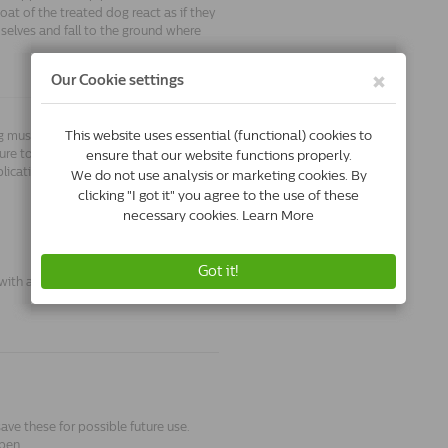
coat of the treated dog react as if they
selves and fall to the ground where
og must be removed O'Tom Tick hook.
re to water, although it is best not to
lication.
with a body weight below 1.5kg.
save these for possible future use.
pen.