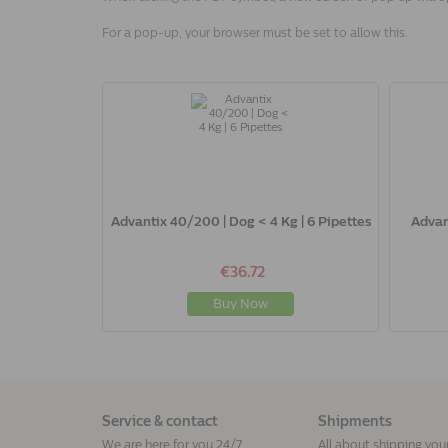
For a pop-up, your browser must be set to allow this.
Advantix 40/200 | Dog < 4 Kg | 6 Pipettes
Advan
€36.72
Buy Now
Service & contact
Shipments
We are here for you 24/7
All about shipping you