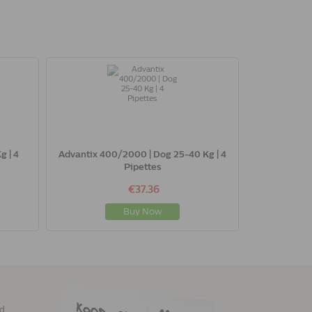
g | 4
Advantix 400/2000 | Dog 25-40 Kg | 4
Pipettes
€37.36
Buy Now
ed