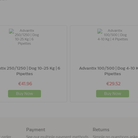
tix 250/1250 | Dog 10-25 Kg | 6
Advantix 100/500 | Dog 4-10 K
Pipettes
Pipettes
€41.96
€29.52
Buy Now
Buy Now
Payment
Returns
r order
See our multiple payment methods
Simple no questions ask