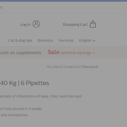
ts.
Log In
Shopping Cart
Cat & dog tips
Business
Services
English
Sale
ounts on supplements
extreme savings >
No Items Ordered |
Checkout
0 Kg | 6 Pipettes
ent of infestations of fleas, ticks, sand flies and
 for ticks around 3-4 weeks.
es and mosquitoes.