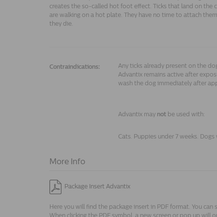
creates the so-called hot foot effect. Ticks that land on the 
are walking on a hot plate. They have no time to attach them
they die.
Any ticks already present on the d
Contraindications:
Advantix remains active after exposu
wash the dog immediately after app
Advantix may
not
be used with:
Cats. Puppies under 7 weeks. Dogs 
More Info
Package Insert Advantix
Here you will find the package insert in PDF format. You can 
When clicking the PDF symbol, a new screen or pop up will o