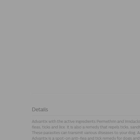
Details
Advantix with the active ingredients Permethrin and Imidaclopr
fleas, ticks and lice. It is also a remedy that repels ticks, san
These parasites can transmit various diseases to your dog. Adv
Advantix is a spot-on anti-flea and tick remedy for dogs and