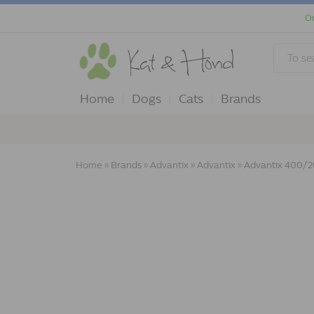
Or
Home
Dogs
Cats
Brands
Home
»
Brands
»
Advantix
»
Advantix
»
Advantix 400/20