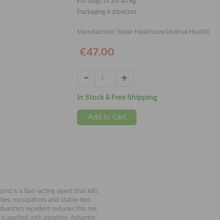
For dogs of 25-40 kg.
Packaging 6 pipettes.
Manufacturer:
Bayer Healthcare (Animal Health)
€47.00
In Stock & Free Shipping
Add to Cart
id is a fast-acting agent that kills
dflies, mosquitoes and stable flies.
antix's repellent reduces this risk.
 is applied with pipettes. Advantix