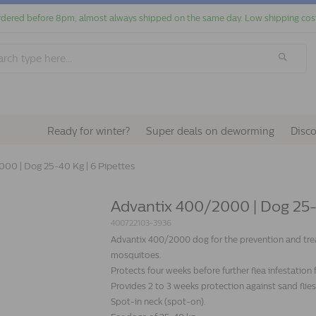
dered before 8pm, almost always shipped on the same day. Low shipping cos
Ready for winter?
Super deals on deworming
Disc
00 | Dog 25-40 Kg | 6 Pipettes
Advantix 400/2000 | Dog 25-4
400722103-3936
Advantix 400/2000 dog for the prevention and treatm
mosquitoes.
Protects four weeks before further flea infestation
Provides 2 to 3 weeks protection against sand fli
Spot-in neck (spot-on).