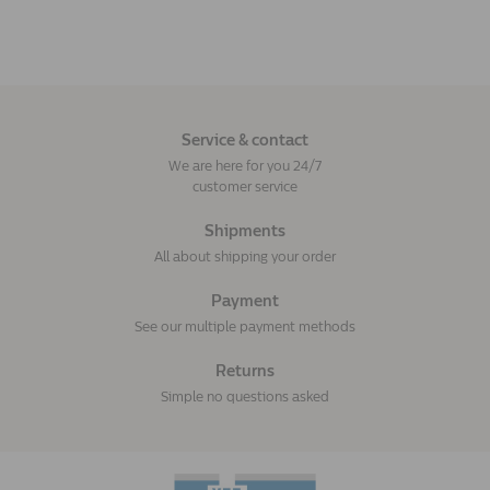
Service & contact
We are here for you 24/7
customer service
Shipments
All about shipping your order
Payment
See our multiple payment methods
Returns
Simple no questions asked