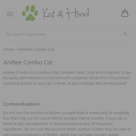
Toggle
navigation
Home
»
Amflee Combo Cat
Amflee Combo Cat
Amflee Combo is a solution that combats fleas, ticks and biting lice. It can
be easily administered on the skin with a pipette. Aside from this product
combatting fleas in your cat or ferret, it also combats flea development.
Contraindications
Do not use this product in kittens younger than 8 weeks and/or weighing
less than 1 kg. Do not use in ferrets younger than 6 months. If your cat or
ferret is sick, convalescent or hypersensitive to any of the active
ingredients, do not use this product either. Amflee Combo may be used in
cats during pregnancy. In ferrets, safety has not been proven during