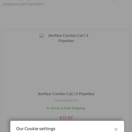
pregnancy and lactation.
Amflee Combo Cat | 3 Pipettes
3838989680411
In Stock & Free Shipping
*
€15.95
Buy Now