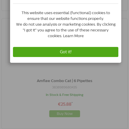
Amflee Combo Cat | 6 Pipettes
3838989680435
In Stock & Free Shipping
*
€25.88
Buy Now