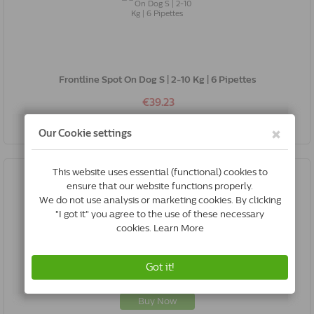
Frontline Spot On Dog S | 2-10 Kg | 6 Pipettes
€39.23
Buy Now
Milbemax Cat Small / Kitten | 6 Tablets
€23.95
Buy Now