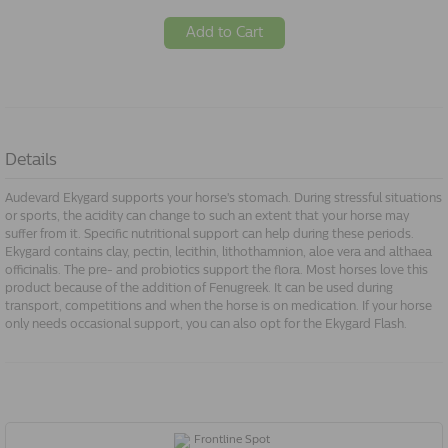
Add to Cart
Details
Audevard Ekygard supports your horse's stomach. During stressful situations
or sports, the acidity can change to such an extent that your horse may
suffer from it. Specific nutritional support can help during these periods.
Ekygard contains clay, pectin, lecithin, lithothamnion, aloe vera and althaea
officinalis. The pre- and probiotics support the flora. Most horses love this
product because of the addition of Fenugreek. It can be used during
transport, competitions and when the horse is on medication. If your horse
only needs occasional support, you can also opt for the Ekygard Flash.