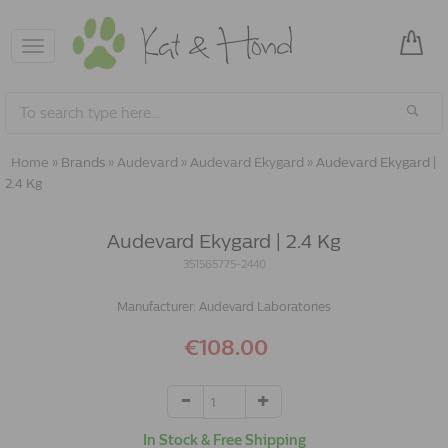
Toggle
navigation
Home
»
Brands
»
Audevard
»
Audevard Ekygard
»
Audevard Ekygard |
2.4 Kg
Audevard Ekygard | 2.4 Kg
351565775-2440
Manufacturer:
Audevard Laboratories
€108.00
In Stock & Free Shipping