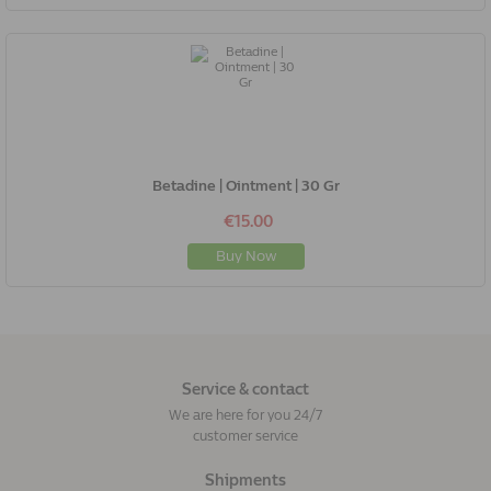
Betadine | Ointment | 30 Gr
€15.00
Buy Now
Service & contact
We are here for you 24/7
customer service
Shipments