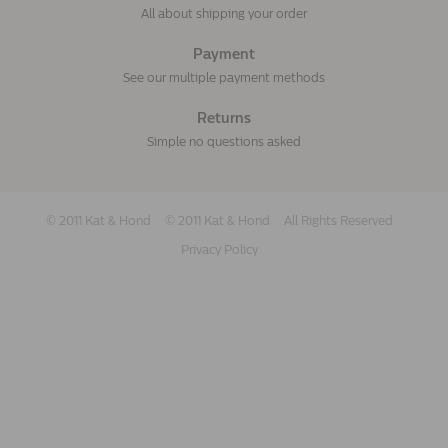
All about shipping your order
Payment
See our multiple payment methods
Returns
Simple no questions asked
© 2011 Kat & Hond
© 2011 Kat & Hond
All Rights Reserved
Privacy Policy