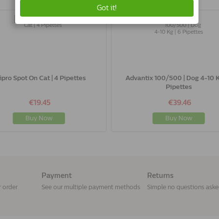
fipro Spot On Cat | 4 Pipettes
Advantix 100/500 | Dog 4-10 K
Pipettes
€19.45
€39.46
Buy Now
Buy Now
Payment
Returns
r order
See our multiple payment methods
Simple no questions ask