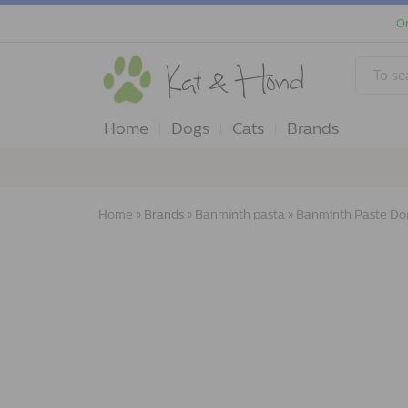
Or
Home
Dogs
Cats
Brands
Home
»
Brands
»
Banminth pasta
»
Banminth Paste Do