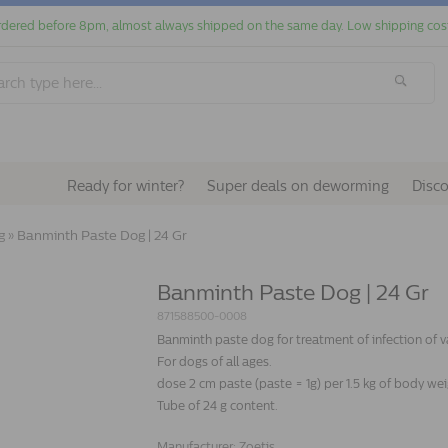
dered before 8pm, almost always shipped on the same day. Low shipping cos
Ready for winter?
Super deals on deworming
Disc
g
»
Banminth Paste Dog | 24 Gr
Banminth Paste Dog | 24 Gr
871588500-0008
Banminth paste dog for treatment of infection of
For dogs of all ages.
dose 2 cm paste (paste = 1g) per 1.5 kg of body weig
Tube of 24 g content.
Manufacturer:
Zoetis