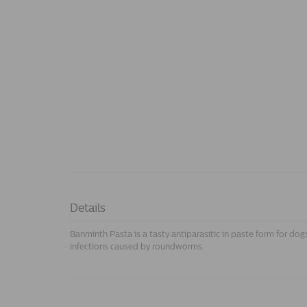
Details
Banminth Pasta is a tasty antiparasitic in paste form for dog
infections caused by roundworms.