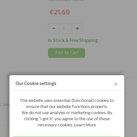
€21.69
In Stock & Free Shipping
Add to Cart
s, used for the treatment of helminth