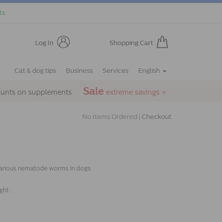
ts.
Log In
Shopping Cart
Cat & dog tips
Business
Services
English
Sale
ounts on supplements
extreme savings >
No Items Ordered |
Checkout
 various nematode worms in dogs.
ht ..