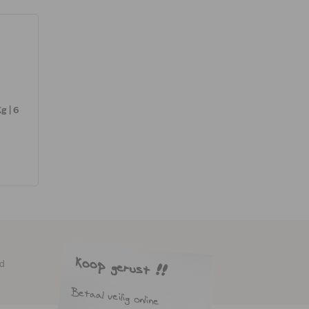
g | 6
ed