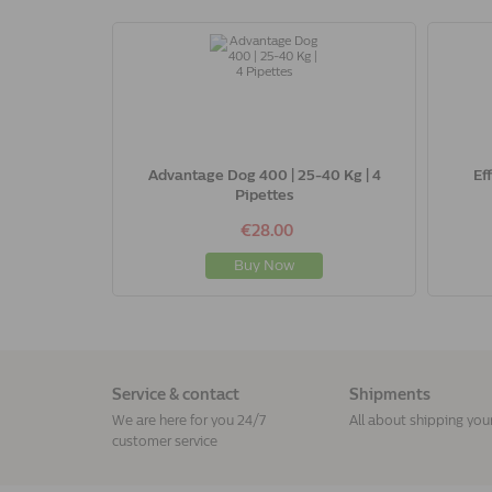
Advantage Dog 400 | 25-40 Kg | 4
Ef
Pipettes
€28.00
Buy Now
Service & contact
Shipments
We are here for you 24/7
All about shipping you
customer service