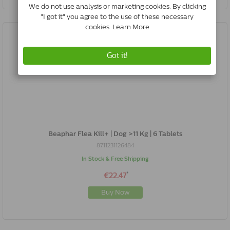
Beaphar Flea Kill+ | Dog >11 Kg | 6 Tablets
8711231126484
In Stock & Free Shipping
*
€22.47
Buy Now