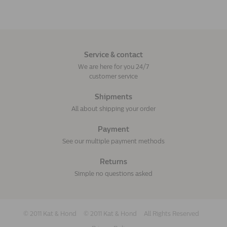
Service & contact
We are here for you 24/7
customer service
Shipments
All about shipping your order
Payment
See our multiple payment methods
Returns
Simple no questions asked
© 2011 Kat & Hond
© 2011 Kat & Hond
All Rights Reserved