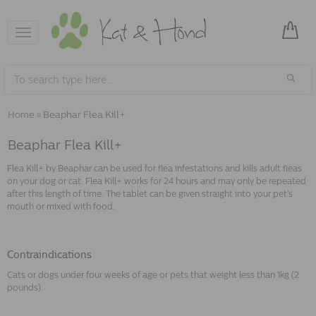
Toggle
navigation
Home
»
Beaphar Flea Kill+
Beaphar Flea Kill+
Flea Kill+ by Beaphar can be used for flea infestations and kills adult fleas
on your dog or cat. Flea Kill+ works for 24 hours and may only be repeated
after this length of time. The tablet can be given straight into your pet's
mouth or mixed with food.
Contraindications
Cats or dogs under four weeks of age or pets that weight less than 1kg (2
pounds).