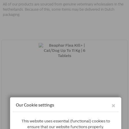
All of our products are sourced from genuine veterinary wholesalers in the
Netherlands. Because of this, some items may be delivered in Dutch
packaging.
Beaphar Flea Kill+ | Cat/Dog Up To 11 Kg | 6 Tablets
8711231126477
Out of Stock