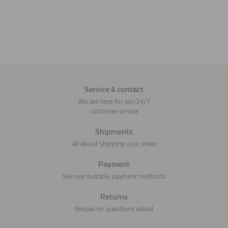
Service & contact
We are here for you 24/7
customer service
Shipments
All about shipping your order
Payment
See our multiple payment methods
Returns
Simple no questions asked