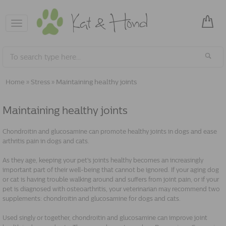
Toggle
navigation
Home
»
Stress
»
Maintaining healthy joints
Maintaining healthy joints
Chondroitin and glucosamine can promote healthy joints in dogs and ease
arthritis pain in dogs and cats.
As they age, keeping your pet's joints healthy becomes an increasingly
important part of their well-being that cannot be ignored. If your aging dog
or cat is having trouble walking around and suffers from joint pain, or if your
pet is diagnosed with osteoarthritis, your veterinarian may recommend two
supplements: chondroitin and glucosamine for dogs and cats.
Used singly or together, chondroitin and glucosamine can improve joint