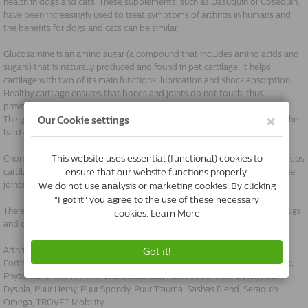
health in dogs and cats. These supplements, such as Dasuquin or Cosequin,
have been increasingly used to treat symptoms of arthritis in humans and
the benefits for dogs and cats can be similar.
Glucosamine is an amino sugar (a compound that includes amino acids and
sugars) that is naturally produced and found in pet cartilage. It helps
cartilage with two of its main functions: lubrication and shock absorption.
Healthy cartilage ensures that bones and joints do not touch, thus
preventing bone damage or pain.
The glucosamine for dogs that you can buy in supplements comes from the
hard chitin shells of shellfish or is chemically synthesised.
Chondroitin is a carbohydrate produced naturally in animal cartilage. It keeps
cartilage hydrated and healthy, and also helps inhibit some enzymes in the
joints that destroy and break down cartilage.
There are many supplements available for maintaining healthy joints in dogs
and cats:
Arthrilone, Cosequin DS, Doils Joint, Flexadin Advanced, Flexadin Plus,
Fortiflex 225, 375 en 525, Phytonics Back Spray, Phytonics Muscle Support,
Phytonics Omnimilk, PrimeVal Gelatinaat, Puur Arthro, Puur Dolor, Puur
Dyspla, Puur Herny, Puur Spondy, Puur Trauma, Sashas Blend, Seraquin
Omega, TROVET Mobility