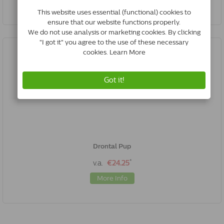
Drontal Pup
*
v.a.
€24.25
More Info