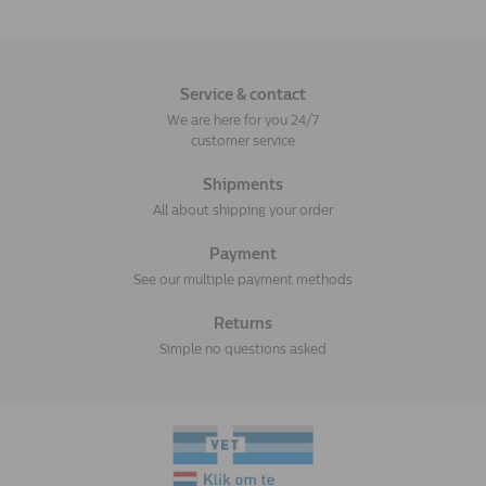
Service & contact
We are here for you 24/7
customer service
Shipments
All about shipping your order
Payment
See our multiple payment methods
Returns
Simple no questions asked