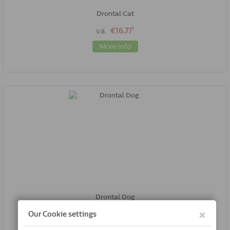
Drontal Cat
*
v.a.
€16.77
More Info
Drontal Dog
*
v.a.
€17.02
More Info