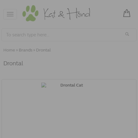
Toggle
navigation
Home
»
Brands
»
Drontal
Drontal