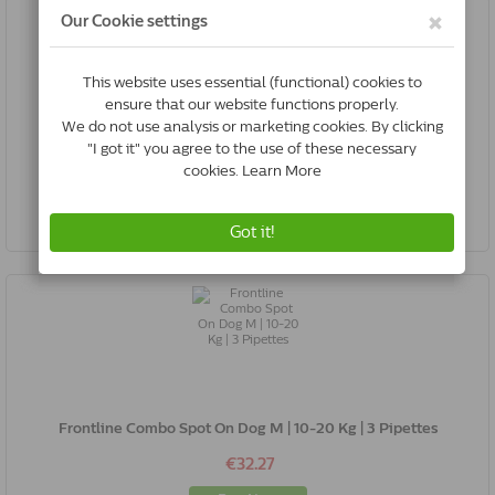
Frontline Combo Spot On Dog L | 20-40 Kg | 6 Pipettes
€58.50
Buy Now
Frontline Combo Spot On Dog M | 10-20 Kg | 3 Pipettes
€32.27