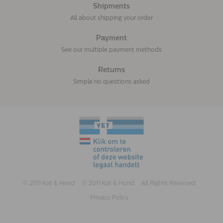
Shipments
All about shipping your order
Payment
See our multiple payment methods
Returns
Simple no questions asked
© 2011 Kat & Hond
© 2011 Kat & Hond
All Rights Reserved
Privacy Policy