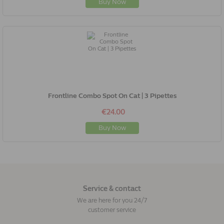
Buy Now
Frontline Combo Spot On Cat | 3 Pipettes
€24.00
Buy Now
Service & contact
We are here for you 24/7
customer service