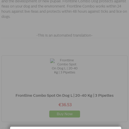
and the development of new pupae. Frontline Combo Dog protects against
fleas on your dog and the environment. Frontline Combo works within 24
hours against live fleas and protects within 48 hours against ticks and lice on
dogs.
-This is an automated translation-
Frontline Combo Spot On Dog L | 20-40 Kg | 3 Pipettes
€36.53
Buy Now