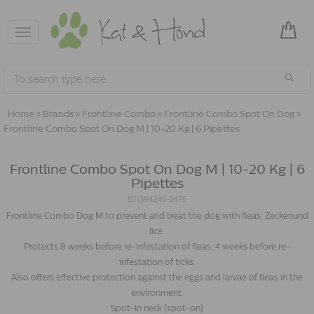
Toggle
navigation
Home
»
Brands
»
Frontline Combo
»
Frontline Combo Spot On Dog
»
Frontline Combo Spot On Dog M | 10-20 Kg | 6 Pipettes
Frontline Combo Spot On Dog M | 10-20 Kg | 6
Pipettes
871394240-2475
Frontline Combo Dog M to prevent and treat the dog with fleas, Zeckenund
lice.
Protects 8 weeks before re-infestation of fleas, 4 weeks before re-
infestation of ticks.
Also offers effective protection against the eggs and larvae of fleas in the
environment.
Spot-in neck (spot-on)