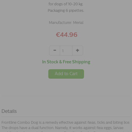
for dogs of 10-20 kg.
Packaging 6 pipettes.
Manufacturer:
Merial
€44.96
In Stock & Free Shipping
Add to Cart
Details
Frontline Combo Dog is a remedy effective against fleas, ticks and biting lice.
The drops have a dual function. Namely, it works against flea eggs, larvae