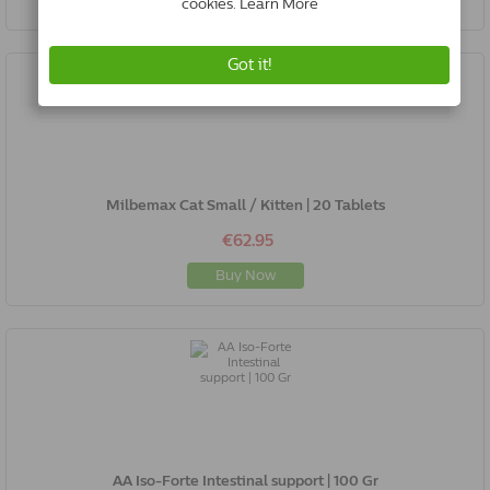
Milbemax Cat Small / Kitten | 20 Tablets
€62.95
Buy Now
AA Iso-Forte Intestinal support | 100 Gr