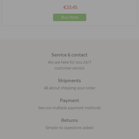
€23.45
Buy Now
Service & contact
We are here for you 24/7
customer service
Shipments
All about shipping your order
Payment
See our multiple payment methods
Returns
Simple no questions asked