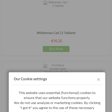
Milbemax Cat | 2 Tablets
€16.25
Buy Now
Frontline Combo Spot On Dog M | 10-20 Kg | 6 Pipettes
€44.96
Buy Now