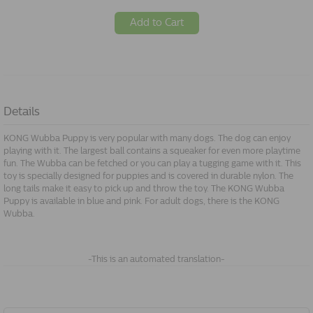
Add to Cart
Details
KONG Wubba Puppy is very popular with many dogs. The dog can enjoy
playing with it. The largest ball contains a squeaker for even more playtime
fun. The Wubba can be fetched or you can play a tugging game with it. This
toy is specially designed for puppies and is covered in durable nylon. The
long tails make it easy to pick up and throw the toy. The KONG Wubba
Puppy is available in blue and pink. For adult dogs, there is the KONG
Wubba.
-This is an automated translation-