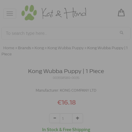
Toggle
navigation
Home
»
Brands
»
Kong
»
Kong Wubba Puppy
»
Kong Wubba Puppy | 1
Piece
Kong Wubba Puppy | 1 Piece
003558580-0035
Manufacturer:
KONG COMPANY LTD
€16.18
In Stock & Free Shipping