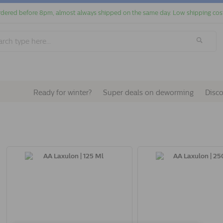
dered before 8pm, almost always shipped on the same day. Low shipping cos
Ready for winter?
Super deals on deworming
Disc