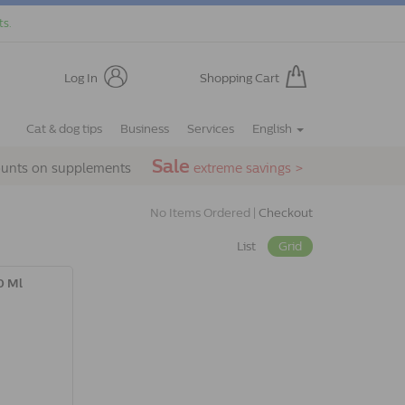
ts.
Log In
Shopping Cart
Cat & dog tips
Business
Services
English
Sale
ounts on supplements
extreme savings >
No Items Ordered |
Checkout
List
Grid