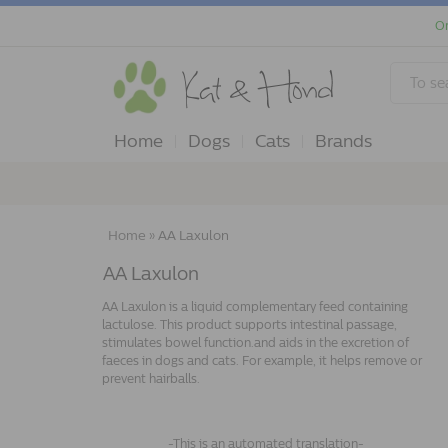
Or
Home
Dogs
Cats
Brands
Home
»
AA Laxulon
AA Laxulon
AA Laxulon is a liquid complementary feed containing
lactulose. This product supports intestinal passage,
stimulates bowel function.and aids in the excretion of
faeces in dogs and cats. For example, it helps remove or
prevent hairballs.
-This is an automated translation-