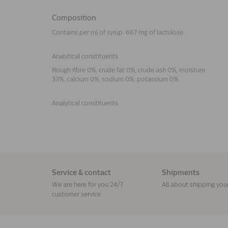
Composition
Contains per ml of syrup: 667 mg of lactulose.
Analytical constituents
Rough fibre 0%, crude fat 0%, crude ash 0%, moisture
33%, calcium 0%, sodium 0%, potassium 0%.
Analytical constituents
Service & contact
Shipments
We are here for you 24/7
All about shipping you
customer service