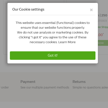
AA Laxulon | 125 Ml
AA Laxulon | 250
8718444270577
8718444270003
In Stock & Free Shipping
In Stock & Free Ship
*
*
€16.50
€27.00
Buy Now
Buy Now
Payment
Returns
r order
See our multiple payment methods
Simple no questions ask