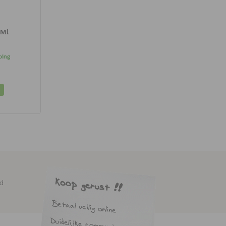
 Ml
ping
ed