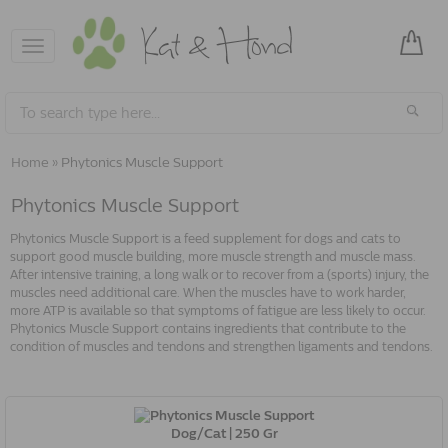
Toggle
navigation
Home
»
Phytonics Muscle Support
Phytonics Muscle Support
Phytonics Muscle Support is a feed supplement for dogs and cats to
support good muscle building, more muscle strength and muscle mass.
After intensive training, a long walk or to recover from a (sports) injury, the
muscles need additional care. When the muscles have to work harder,
more ATP is available so that symptoms of fatigue are less likely to occur.
Phytonics Muscle Support contains ingredients that contribute to the
condition of muscles and tendons and strengthen ligaments and tendons.