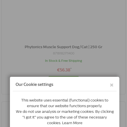
Phytonics Muscle Support Dog/Cat | 250 Gr
8718182711400
In Stock & Free Shipping
*
€56.38
Buy Now