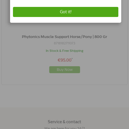
Phytonics Muscle Support Horse/Pony | 800 Gr
8718182711073
In Stock & Free Shipping
*
€95.00
Buy Now
Service & contact
We are here for you 24/7