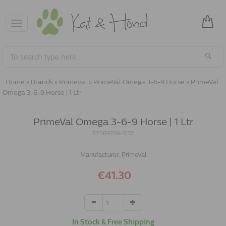
Toggle
navigation
Home
»
Brands
»
Primeval
»
PrimeVal Omega 3-6-9 Horse
»
PrimeVal
Omega 3-6-9 Horse | 1 Ltr
PrimeVal Omega 3-6-9 Horse | 1 Ltr
871169706-3132
Manufacturer:
PrimeVal
€41.30
In Stock & Free Shipping