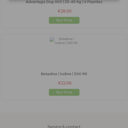
Advantage Dog 400 | 25-40 Kg | 4 Pipettes
€28.00
Buy Now
Betadine | Iodine | 500 Ml
€22.00
Buy Now
Service & contact