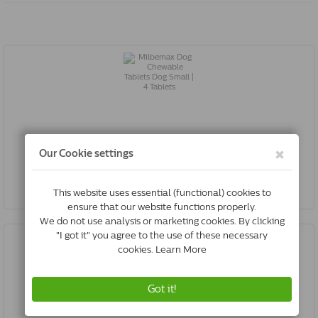
Milbemax Dog Chewable Tablets Dog Small | 4 Tablets
€16.60
Buy Now