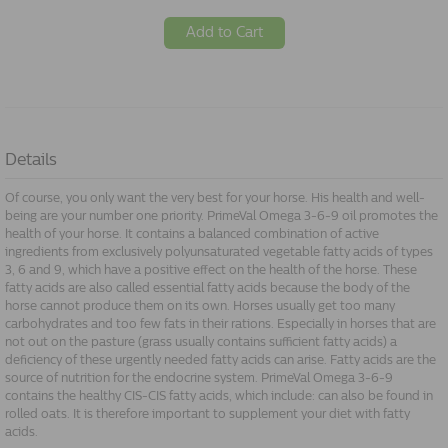
Add to Cart
Details
Of course, you only want the very best for your horse. His health and well-
being are your number one priority. PrimeVal Omega 3-6-9 oil promotes the
health of your horse. It contains a balanced combination of active
ingredients from exclusively polyunsaturated vegetable fatty acids of types
3, 6 and 9, which have a positive effect on the health of the horse. These
fatty acids are also called essential fatty acids because the body of the
horse cannot produce them on its own. Horses usually get too many
carbohydrates and too few fats in their rations. Especially in horses that are
not out on the pasture (grass usually contains sufficient fatty acids) a
deficiency of these urgently needed fatty acids can arise. Fatty acids are the
source of nutrition for the endocrine system. PrimeVal Omega 3-6-9
contains the healthy CIS-CIS fatty acids, which include: can also be found in
rolled oats. It is therefore important to supplement your diet with fatty
acids.