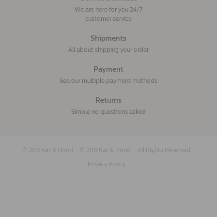
We are here for you 24/7
customer service
Shipments
All about shipping your order
Payment
See our multiple payment methods
Returns
Simple no questions asked
© 2011 Kat & Hond
© 2011 Kat & Hond
All Rights Reserved
Privacy Policy