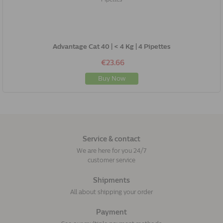
Advantage Cat 40 | < 4 Kg | 4 Pipettes
€23.66
Buy Now
Service & contact
We are here for you 24/7
customer service
Shipments
All about shipping your order
Payment