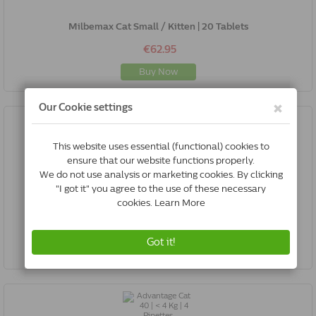
Milbemax Cat Small / Kitten | 20 Tablets
€62.95
Buy Now
Betadine | Iodine | 500 Ml
€22.00
Buy Now