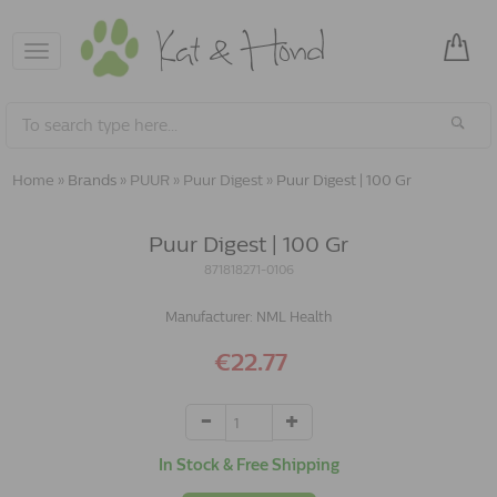
Toggle
navigation
Home
»
Brands
»
PUUR
»
Puur Digest
»
Puur Digest | 100 Gr
Puur Digest | 100 Gr
871818271-0106
Manufacturer:
NML Health
€22.77
In Stock & Free Shipping