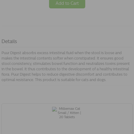
Add to Cart
Details
Puur Digest absorbs excess intestinal fluid when the stool is loose and
makes the intestinal contents softer when constipated. It ensures good
stool consistency, stimulates bowel function and neutralizes toxins present
in the bowel. It thus contributes to the development of a healthy intestinal
flora. Puur Digest helps to reduce digestive discomfort and contributes to
optimal resistance. This product is suitable for cats and dogs.