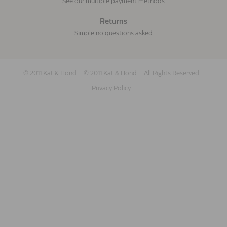
See our multiple payment methods
Returns
Simple no questions asked
© 2011 Kat & Hond
© 2011 Kat & Hond
All Rights Reserved
Privacy Policy