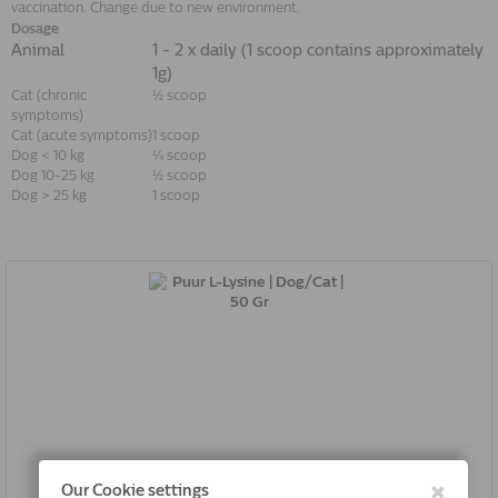
vaccination. Change due to new environment.
Dosage
Animal
1 - 2 x daily (1 scoop contains approximately
1g)
Cat (chronic
½ scoop
symptoms)
Cat (acute symptoms)
1 scoop
Dog < 10 kg
¼ scoop
Dog 10-25 kg
½ scoop
Dog > 25 kg
1 scoop