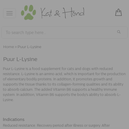
Toggle
navigation
Home
»
Puur L-Lysine
Puur L-Lysine
Puur L-Lysine is a food supplement for cats and dogs with reduced
resistance. L-Lysine is an amino acid, which is important for the production
of elementary bodily proteins. In addition, it promotes growth and
supports the tissue thanks to its collagen-forming qualities and its ability
to absorb calcium. The added Vitamin B6 supports a healthy immune
system. In addition, Vitamin B6 supports the body's ability to absorb L-
Lysine.
Indications
Reduced resistance. Recovery period after illness or surgery. After