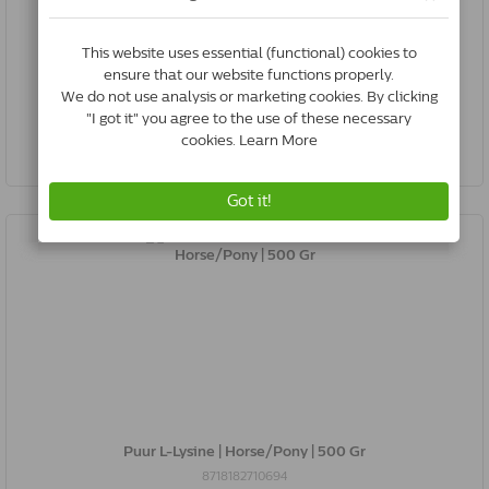
Puur L-Lysine | Dog/Cat | 50 Gr
8718182710687
In Stock & Free Shipping
*
€16.90
Buy Now
Puur L-Lysine | Horse/Pony | 500 Gr
8718182710694