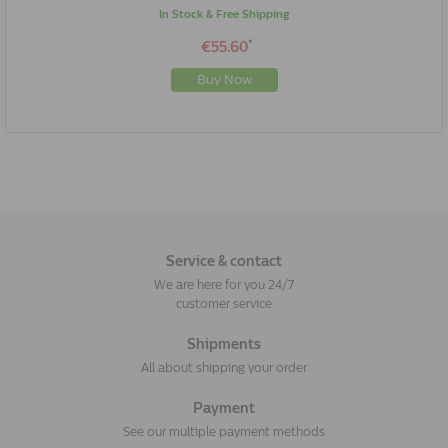
In Stock & Free Shipping
*
€55.60
Buy Now
Service & contact
We are here for you 24/7
customer service
Shipments
All about shipping your order
Payment
See our multiple payment methods