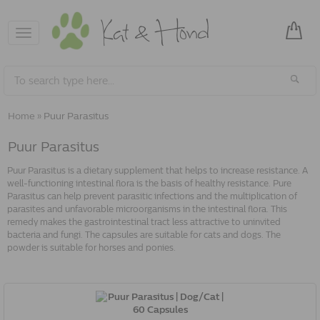
Toggle
navigation
Home
»
Puur Parasitus
Puur Parasitus
Puur Parasitus is a dietary supplement that helps to increase resistance. A
well-functioning intestinal flora is the basis of healthy resistance. Pure
Parasitus can help prevent parasitic infections and the multiplication of
parasites and unfavorable microorganisms in the intestinal flora. This
remedy makes the gastrointestinal tract less attractive to uninvited
bacteria and fungi. The capsules are suitable for cats and dogs. The
powder is suitable for horses and ponies.