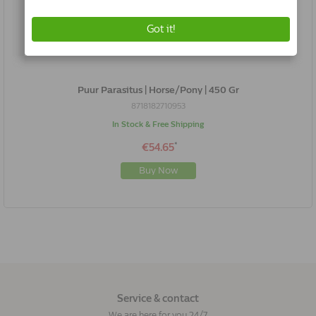
Puur Parasitus | Horse/Pony | 450 Gr
8718182710953
In Stock & Free Shipping
*
€54.65
Buy Now
Service & contact
We are here for you 24/7