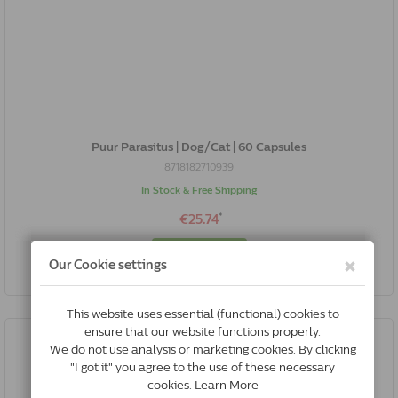
Puur Parasitus | Dog/Cat | 60 Capsules
8718182710939
In Stock & Free Shipping
*
€25.74
Buy Now