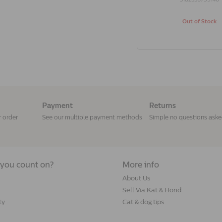
Out of Stock
Payment
Returns
r order
See our multiple payment methods
Simple no questions ask
you count on?
More info
About Us
Sell Via Kat & Hond
ty
Cat & dog tips