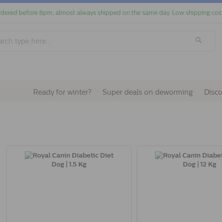
dered before 8pm, almost always shipped on the same day. Low shipping cos
Ready for winter?
Super deals on deworming
Disc