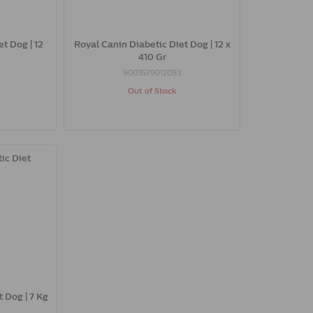
t Dog | 12
Royal Canin Diabetic Diet Dog | 12 x
410 Gr
9003579012093
Out of Stock
 Dog | 7 Kg