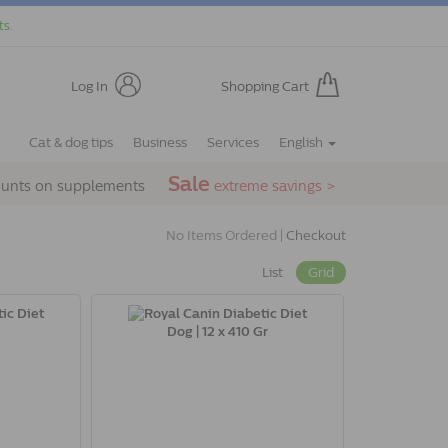
ts.
Log In
Shopping Cart
Cat & dog tips
Business
Services
English
Sale
ounts on supplements
extreme savings >
No Items Ordered |
Checkout
List
Grid