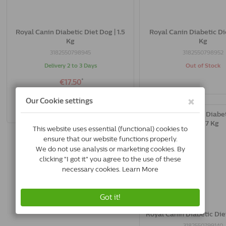
Royal Canin Diabetic Diet Dog | 1.5
Royal Canin Diabetic Die
Kg
Kg
3182550798945
3182550798952
Delivery 2 to 3 Days
Out of Stock
*
€17.50
Buy Now
Royal Canin Diabetic Diet
3182550799140