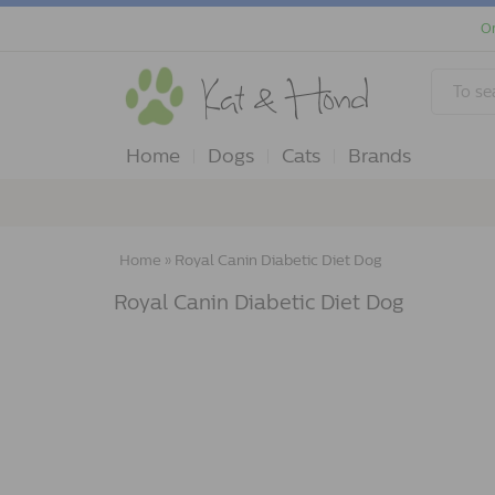
Or
Home
Dogs
Cats
Brands
Home
»
Royal Canin Diabetic Diet Dog
Royal Canin Diabetic Diet Dog