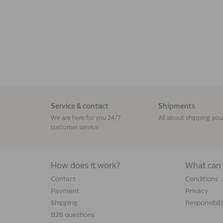
Service & contact
Shipments
We are here for you 24/7
All about shipping you
customer service
How does it work?
What can 
Contact
Conditions
Payment
Privacy
Shipping
Responsibili
B2B questions