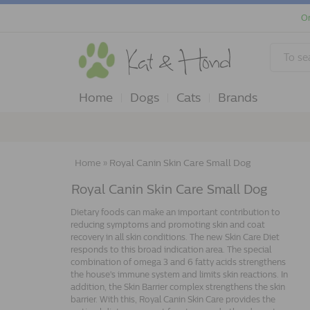
Or
Home
Dogs
Cats
Brands
Home
»
Royal Canin Skin Care Small Dog
Royal Canin Skin Care Small Dog
Dietary foods can make an important contribution to
reducing symptoms and promoting skin and coat
recovery in all skin conditions. The new Skin Care Diet
responds to this broad indication area. The special
combination of omega 3 and 6 fatty acids strengthens
the house's immune system and limits skin reactions. In
addition, the Skin Barrier complex strengthens the skin
barrier. With this, Royal Canin Skin Care provides the