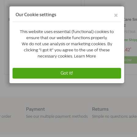
Royal Canin Skin Care Small Dog | 2
Royal Canin Skin Care Sm
Kg
Kg
3182550797351
3182550797368
Delivery 2 to 3 Days
In Stock & Free Ship
*
*
€22.26
€45.42
Buy Now
Buy Now
Payment
Returns
r order
See our multiple payment methods
Simple no questions ask