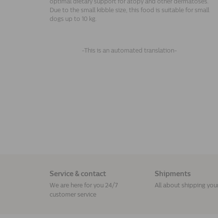
optimal dietary support for atopy and other dermatoses.
Due to the small kibble size, this food is suitable for small
dogs up to 10 kg.
-This is an automated translation-
Service & contact
Shipments
We are here for you 24/7
All about shipping you
customer service