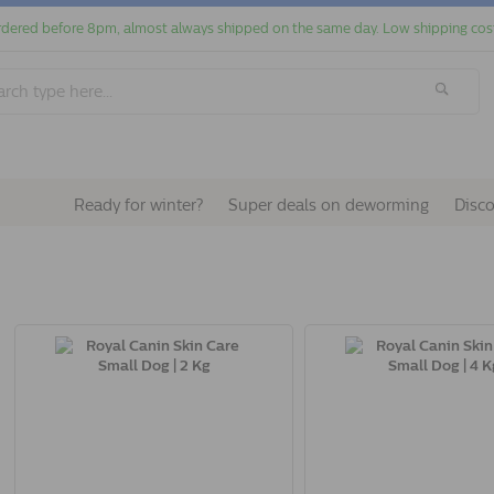
dered before 8pm, almost always shipped on the same day. Low shipping cos
Ready for winter?
Super deals on deworming
Disc