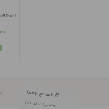
all Dog | 4
ping
ed