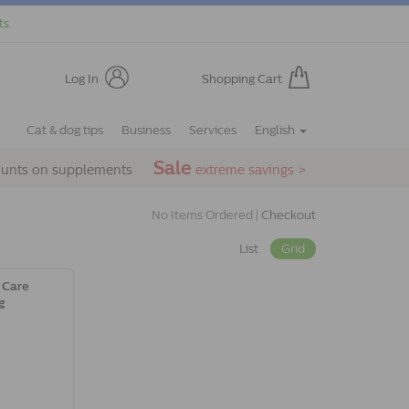
ts.
Log In
Shopping Cart
Cat & dog tips
Business
Services
English
Sale
ounts on supplements
extreme savings >
No Items Ordered |
Checkout
List
Grid