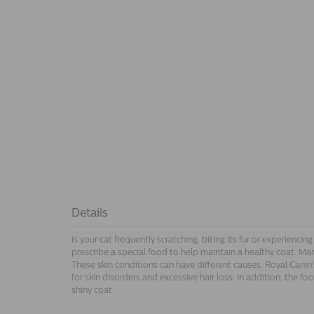
Details
Is your cat frequently scratching, biting its fur or experiencing
prescribe a special food to help maintain a healthy coat. Man
These skin conditions can have different causes. Royal Canin'
for skin disorders and excessive hair loss. In addition, the f
shiny coat.