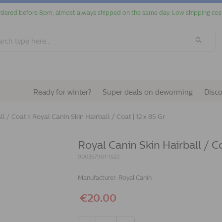
dered before 8pm, almost always shipped on the same day. Low shipping cos
Ready for winter?
Super deals on deworming
Disc
ll / Coat
»
Royal Canin Skin Hairball / Coat | 12 x 85 Gr
Royal Canin Skin Hairball / Co
900357901-1522
Manufacturer:
Royal Canin
€20.00