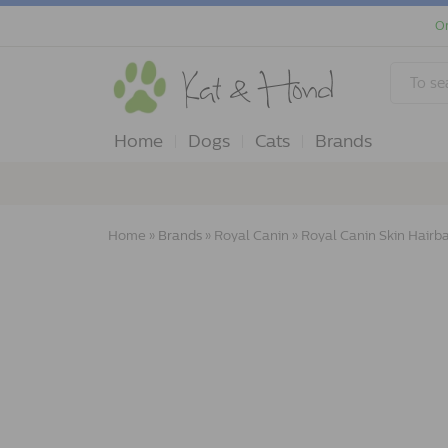
Or
Home
Dogs
Cats
Brands
Home
»
Brands
»
Royal Canin
»
Royal Canin Skin Hairba