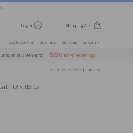
ts.
Log In
Shopping Cart
Cat & dog tips
Business
Services
English
Sale
ounts on supplements
extreme savings >
No Items Ordered |
Checkout
at | 12 x 85 Gr