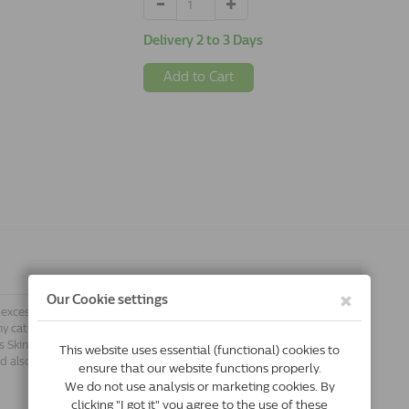
Delivery 2 to 3 Days
Add to Cart
 excessive hair loss? If so, your vet may
y cats suffer from skin conditions.
s Skin & Coat supports skin function
ood also contributes to a healthy and