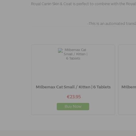
Royal Canin Skin & Coat is perfect to combine with the Royal
-This is an automated transl
Milbemax Cat Small / Kitten | 6 Tablets
Milbema
€23.95
Buy Now