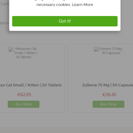
 Canin Skin & Coat Wet.
ation-
x Cat Small / Kitten | 20 Tablets
Zylkene 75 Mg | 30 Capsule
€62.95
€26.45
Buy Now
Buy Now