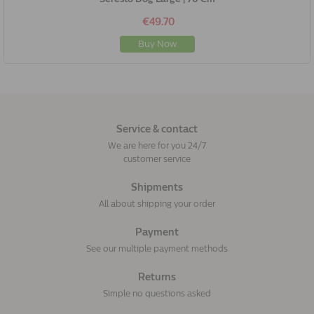
€49.70
Buy Now
Service & contact
We are here for you 24/7
customer service
Shipments
All about shipping your order
Payment
See our multiple payment methods
Returns
Simple no questions asked