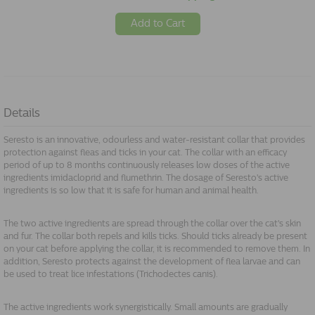
Add to Cart
Details
Seresto is an innovative, odourless and water-resistant collar that provides
protection against fleas and ticks in your cat. The collar with an efficacy
period of up to 8 months continuously releases low doses of the active
ingredients imidacloprid and flumethrin. The dosage of Seresto's active
ingredients is so low that it is safe for human and animal health.
The two active ingredients are spread through the collar over the cat's skin
and fur. The collar both repels and kills ticks. Should ticks already be present
on your cat before applying the collar, it is recommended to remove them. In
addition, Seresto protects against the development of flea larvae and can
be used to treat lice infestations (Trichodectes canis).
The active ingredients work synergistically. Small amounts are gradually