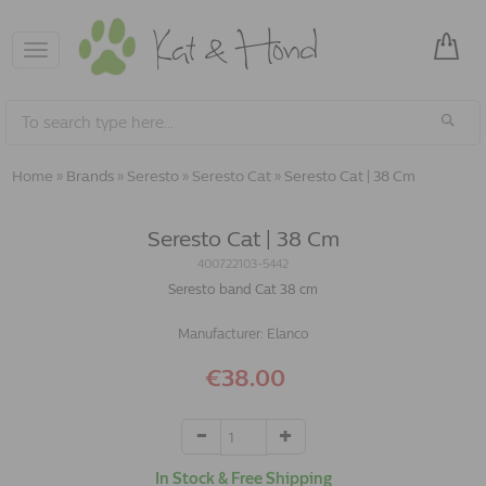
Toggle
navigation
Home
»
Brands
»
Seresto
»
Seresto Cat
»
Seresto Cat | 38 Cm
Seresto Cat | 38 Cm
400722103-5442
Seresto band Cat 38 cm
Manufacturer:
Elanco
€38.00
In Stock & Free Shipping