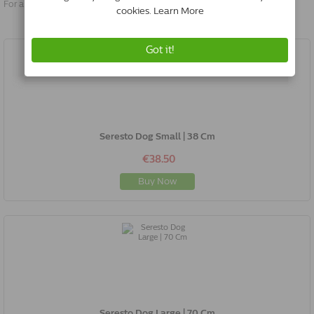
For a pop-up, your browser must be set to allow this.
Seresto Dog Small | 38 Cm
€38.50
Buy Now
Seresto Dog Large | 70 Cm