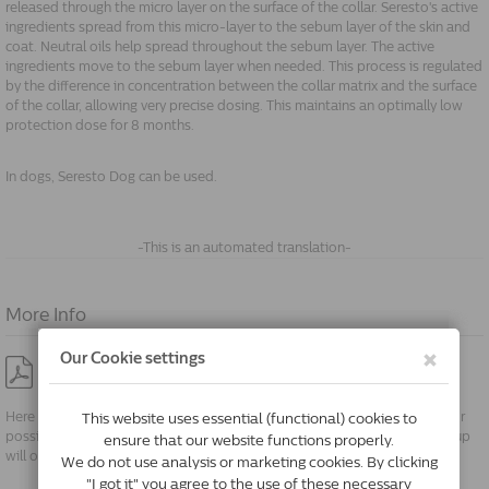
released through the micro layer on the surface of the collar. Seresto's active
ingredients spread from this micro-layer to the sebum layer of the skin and
coat. Neutral oils help spread throughout the sebum layer. The active
ingredients move to the sebum layer when needed. This process is regulated
by the difference in concentration between the collar matrix and the surface
of the collar, allowing very precise dosing. This maintains an optimally low
protection dose for 8 months.
In dogs, Seresto Dog can be used.
-This is an automated translation-
More Info
Package Insert no parent de
Here you will find the package insert in PDF format. You can save these for
possible future use. When clicking the PDF symbol, a new screen or pop up
will open.