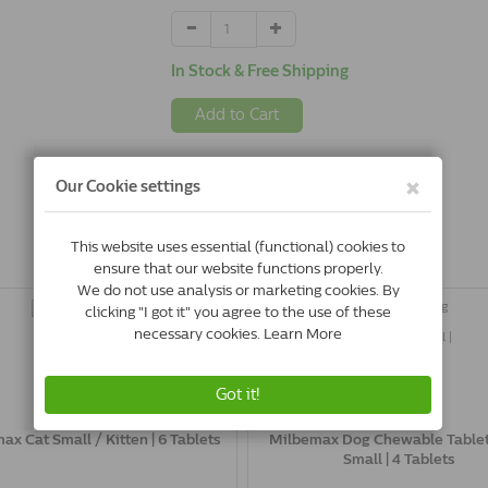
In Stock & Free Shipping
Add to Cart
ax Cat Small / Kitten | 6 Tablets
Milbemax Dog Chewable Table
Small | 4 Tablets