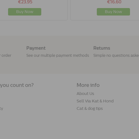
€23.95
€16.60
Buy Now
Buy Now
Payment
Returns
r order
See our multiple payment methods
Simple no questions ask
you count on?
More info
About Us
Sell Via Kat & Hond
ty
Cat & dog tips