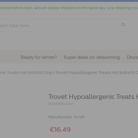
dered before 8pm, almost always shipped on the same day. Low shipping cos
Ready for winter?
Super deals on deworming
Disc
ic Treats Hot (ostrich) Dog
»
Trovet Hypoallergenic Treats Hot (ostrich) D
Trovet Hypoallergenic Treats H
871681100-0437
Manufacturer:
Trovet
€16.49