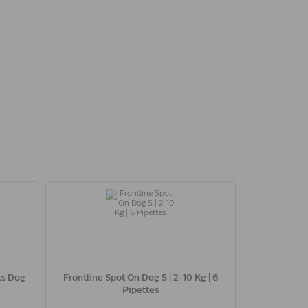
ts Dog
Frontline Spot On Dog S | 2-10 Kg | 6
Pipettes