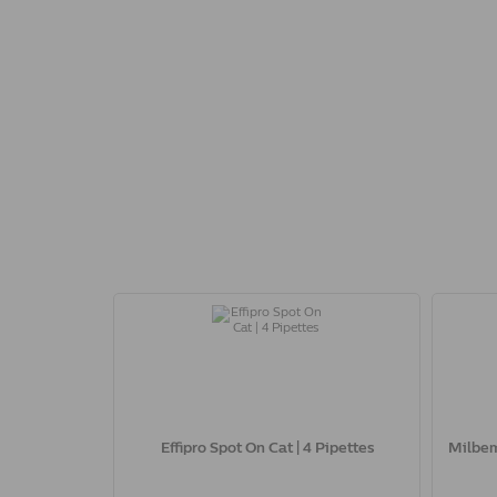
Effipro Spot On Cat | 4 Pipettes
Milbem