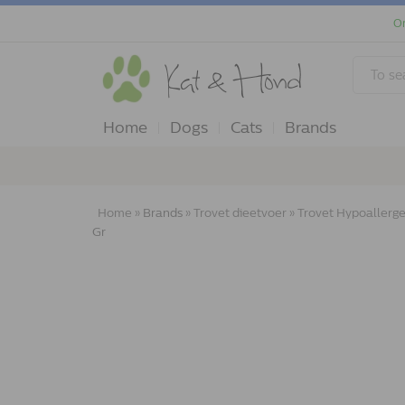
Or
Home
Dogs
Cats
Brands
Home
»
Brands
»
Trovet dieetvoer
»
Trovet Hypoallergen
Gr