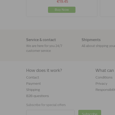
€19.45
Buy Now
Service & contact
Shipments
We are here for you 24/7
All about shipping you
customer service
How does it work?
What can 
Contact
Conditions
Payment
Privacy
Shipping
Responsibili
B2B questions
Subscribe for special offers
Subscribe