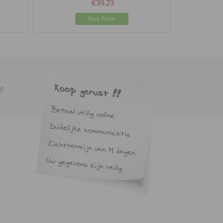
€39.23
Buy Now
ed