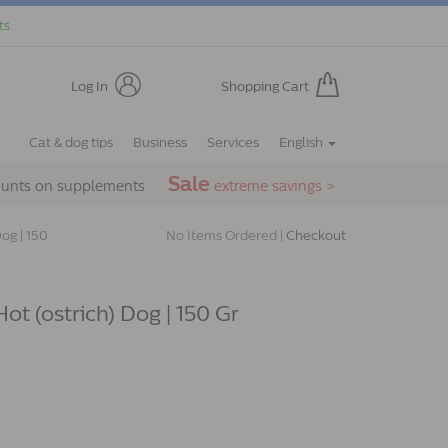
ts.
Log In
Shopping Cart
Cat & dog tips
Business
Services
English
Sale
ounts on supplements
extreme savings >
og | 150
No Items Ordered |
Checkout
ot (ostrich) Dog | 150 Gr