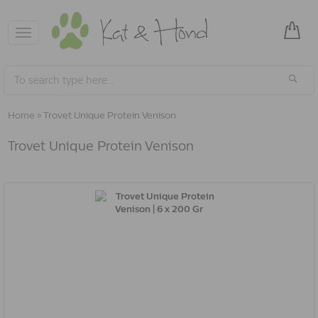
Toggle
navigation
Home
»
Trovet Unique Protein Venison
Trovet Unique Protein Venison