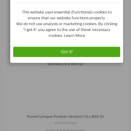
8716811031424
In Stock & Free Shipping
*
€28.39
Buy Now
Trovet Unique Protein Venison | 6 x 800 Gr
8716811031448
In Stock & Free Shipping