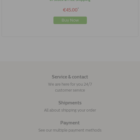
*
€45.00
Buy Now
Service & contact
We are here for you 24/7
customer service
Shipments
All about shipping your order
Payment
See our multiple payment methods