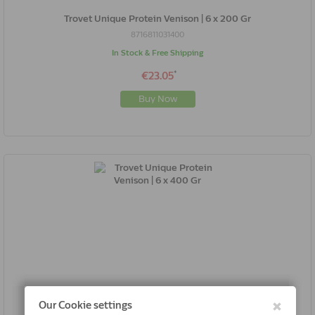
Trovet Unique Protein Venison | 6 x 200 Gr
8716811031400
In Stock & Free Shipping
*
€23.05
Buy Now
Trovet Unique Protein Venison | 6 x 400 Gr