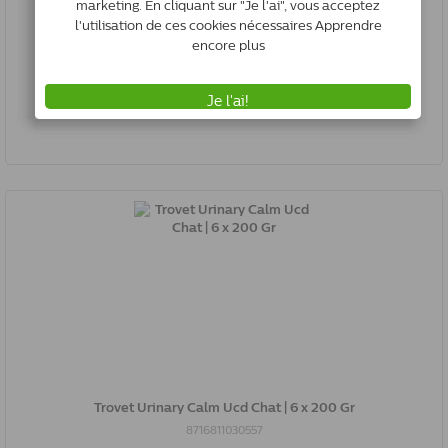
Trovet Urinary Calm Ucd Chat | 500 Gr
8716811030250
Rupture de stock
Trovet Urinary Calm Ucd Chat | 6 x 200 Gr
8716811030557