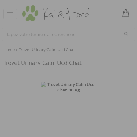
Toggle
navigation
Home
»
Trovet Urinary Calm Ucd Chat
Trovet Urinary Calm Ucd Chat