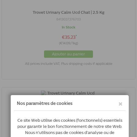
Trovet Urinary Calm Ucd Chat | 2.5 Kg
8413037376703
In Stock
*
€35.23
(€14.09/1kg)
Ajouter au panier
All prices include VAT, Plus shipping costs if applicable