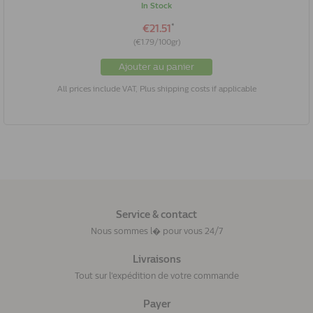
In Stock
*
€21.51
(€1.79/100gr)
Ajouter au panier
All prices include VAT, Plus shipping costs if applicable
Service & contact
Nous sommes l� pour vous 24/7
Livraisons
Tout sur l'expédition de votre commande
Payer