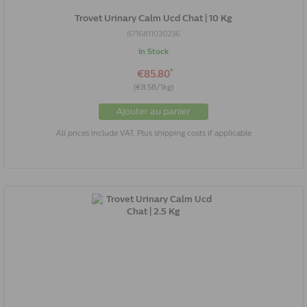
Trovet Urinary Calm Ucd Chat | 10 Kg
8716811030236
In Stock
*
€85.80
(€8.58/1kg)
Ajouter au panier
All prices include VAT, Plus shipping costs if applicable