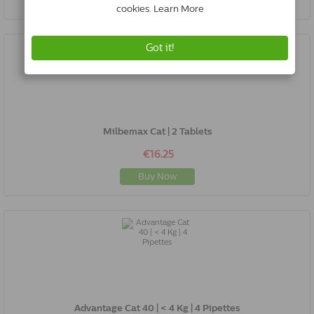
Milbemax Cat | 2 Tablets
€16.25
Buy Now
Advantage Cat 40 | < 4 Kg | 4 Pipettes