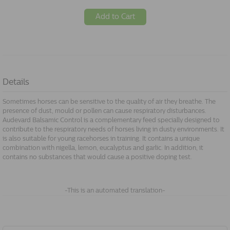
Add to Cart
Details
Sometimes horses can be sensitive to the quality of air they breathe. The
presence of dust, mould or pollen can cause respiratory disturbances.
Audevard Balsamic Control is a complementary feed specially designed to
contribute to the respiratory needs of horses living in dusty environments. It
is also suitable for young racehorses in training. It contains a unique
combination with nigella, lemon, eucalyptus and garlic. In addition, it
contains no substances that would cause a positive doping test.
-This is an automated translation-