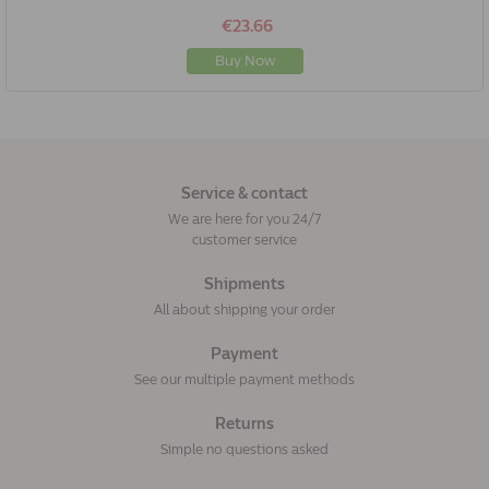
€23.66
Buy Now
Service & contact
We are here for you 24/7
customer service
Shipments
All about shipping your order
Payment
See our multiple payment methods
Returns
Simple no questions asked