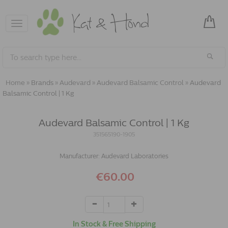
Toggle
navigation
Home
»
Brands
»
Audevard
»
Audevard Balsamic Control
»
Audevard
Balsamic Control | 1 Kg
Audevard Balsamic Control | 1 Kg
351565190-1905
Manufacturer:
Audevard Laboratories
€60.00
In Stock & Free Shipping