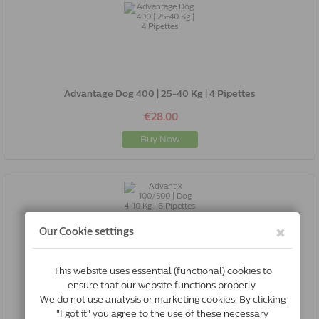
Advantage Dog 400 | 25-40 Kg | 4 Pipettes
€28.00
Buy Now
Advantix 100/500 | Dog 4-10 Kg | 6 Pipettes
€39.46
Buy Now