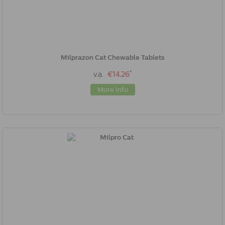
Milprazon Cat Chewable Tablets
*
v.a.
€14.26
More Info