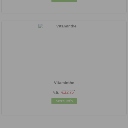
Vitaminthe
*
v.a.
€22.75
More Info