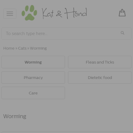
Toggle
navigation
Home
»
Cats
»
Worming
Worming
Fleas and Ticks
Pharmacy
Dietetic food
Care
Worming