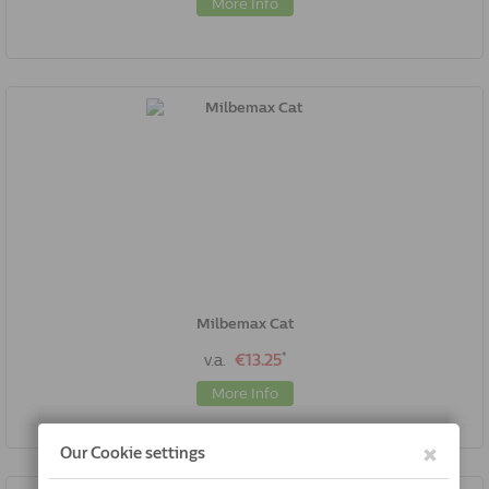
More Info
Milbemax Cat
*
v.a.
€13.25
More Info