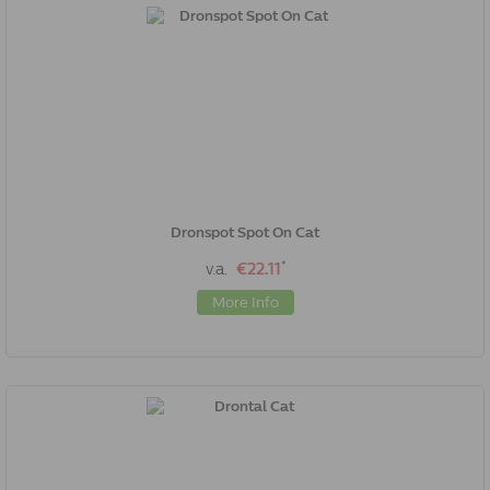
Dronspot Spot On Cat
*
v.a.
€22.11
More Info