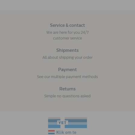
Service & contact
We are here for you 24/7
customer service
Shipments
All about shipping your order
Payment
See our multiple payment methods
Returns
Simple no questions asked