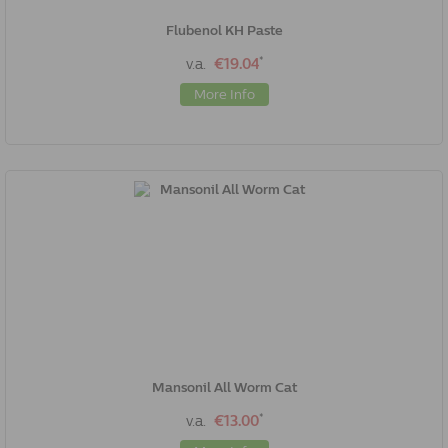
Flubenol KH Paste
*
v.a.
€19.04
More Info
Mansonil All Worm Cat
*
v.a.
€13.00