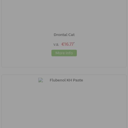
Drontal Cat
*
v.a.
€16.77
More Info