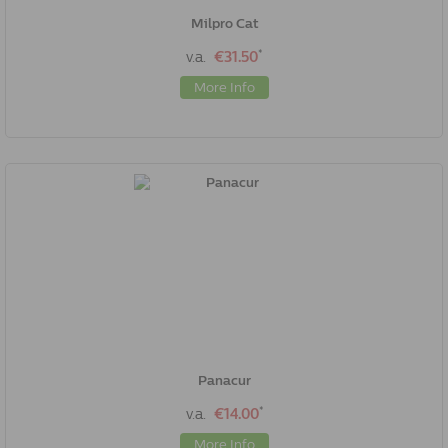
Milpro Cat
*
v.a.
€31.50
More Info
Panacur
*
v.a.
€14.00
More Info