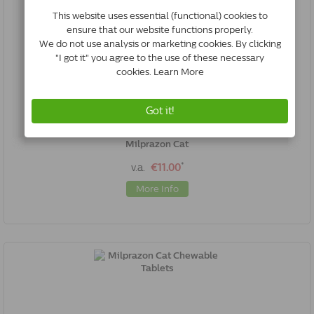
Milprazon Cat
*
v.a.
€11.00
More Info