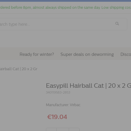
dered before 8pm, almost always shipped on the same day. Low shipping cos
Ready for winter?
Super deals on deworming
Disc
airball Cat | 20 x 2 Gr
Easypill Hairball Cat | 20 x 2 
340119583-2853
Manufacturer:
Virbac
€19.04