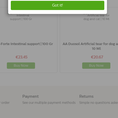
-Forte Intestinal support | 100 Gr
AA Duosol Artificial tear for dog a
10 Ml
€23.45
€20.67
Buy Now
Buy Now
Payment
Returns
r order
See our multiple payment methods
Simple no questions ask