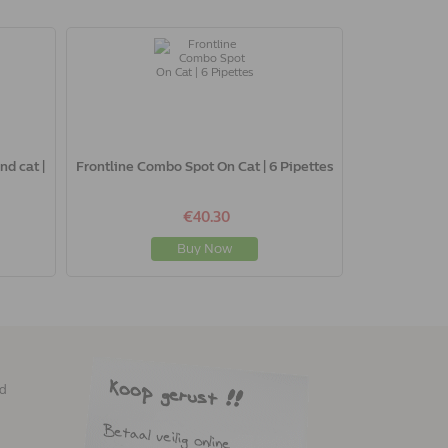
nd cat |
Frontline Combo Spot On Cat | 6 Pipettes
€40.30
Buy Now
ed