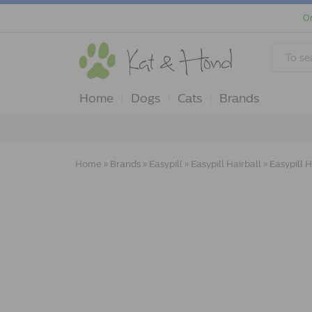
Or
Home
Dogs
Cats
Brands
Home
»
Brands
»
Easypill
»
Easypill Hairball
»
Easypill H