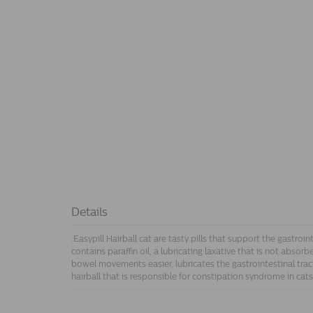
Details
.Easypill Hairball cat are tasty pills that support the gastroin
contains paraffin oil, a lubricating laxative that is not absorb
bowel movements easier, lubricates the gastrointestinal trac
hairball that is responsible for constipation syndrome in cats