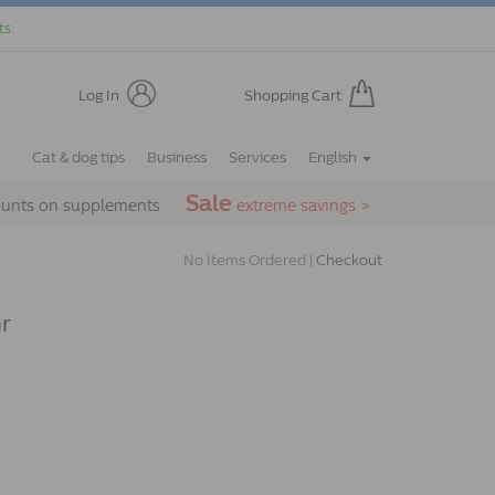
ts.
Log In
Shopping Cart
Cat & dog tips
Business
Services
English
Sale
ounts on supplements
extreme savings >
No Items Ordered |
Checkout
Gr