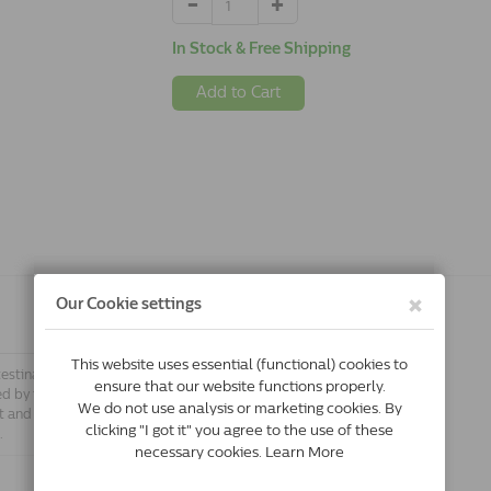
In Stock & Free Shipping
Add to Cart
testinal system. Easypill Hairball cat
ed by the intestinal lining. It makes
t and stimulates the expulsion of the
.