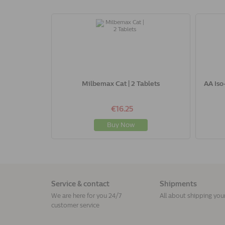
Milbemax Cat | 2 Tablets
AA Iso
€16.25
Buy Now
Service & contact
Shipments
We are here for you 24/7
All about shipping you
customer service