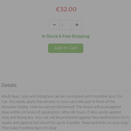
€32.00
In Stock & Free Shipping
Add to Cart
Details
Adult fleas, ticks and biting lice can be combated with Frontline Spot On
Cat. You easily apply the remedy to your cat's skin just in front of the
shoulder blades. Here he cannot lick himself. The drops will work against
fleas within 24 hours of application. After 48 hours, it also works against
ticks and biting lice. Your cat will be protected against flea reinfestation for 5
weeks and against tick return for up to 4 weeks. Fleas and ticks on your dog?
Then take Frontline Spot On Dog