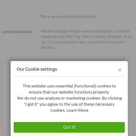
-This is an automated translation-
Kittens younger than 8 weeks old and/or to kittens
Contraindications:
weighing less than 1 kg. Sick (systemic diseases, fever,
etc.) or convalescent cats. Gestation or lactation.
Rabbits.
Frontline Spot On Dog S | 2-10 Kg | 6 Pipettes
€39.23
Buy Now