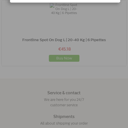
Frontline Spot On Dog L | 20-40 Kg | 6 Pipettes
€45.18
Buy Now
Service & contact
We are here for you 24/7
customer service
Shipments
All about shipping your order