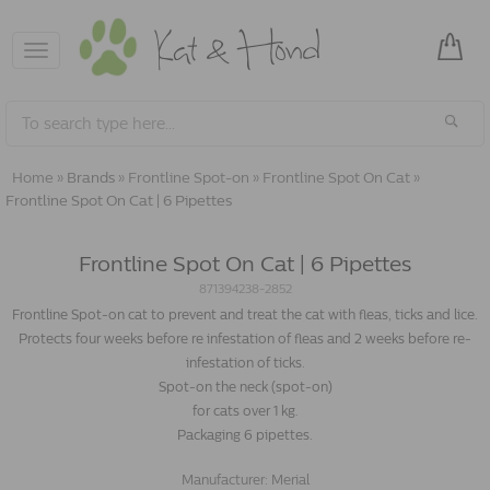
Toggle
navigation
Home
»
Brands
»
Frontline Spot-on
»
Frontline Spot On Cat
»
Frontline Spot On Cat | 6 Pipettes
Frontline Spot On Cat | 6 Pipettes
871394238-2852
Frontline Spot-on cat to prevent and treat the cat with fleas, ticks and lice.
Protects four weeks before re infestation of fleas and 2 weeks before re-
infestation of ticks.
Spot-on the neck (spot-on)
for cats over 1 kg.
Packaging 6 pipettes.
Manufacturer:
Merial