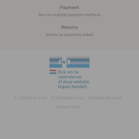
Payment
See our multiple payment methods
Returns
Simple no questions asked
© 2011 Kat & Hond
© 2011 Kat & Hond
All Rights Reserved
Privacy Policy